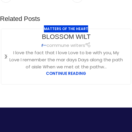
Related Posts
MATTERS OF THE HEART
JUL
BLOSSOM WILT
29
commune writers
I love the fact that I love Love to be with you, My
Love I remember the mar days Days along the path
of aisle When we met at the pathw...
CONTINUE READING