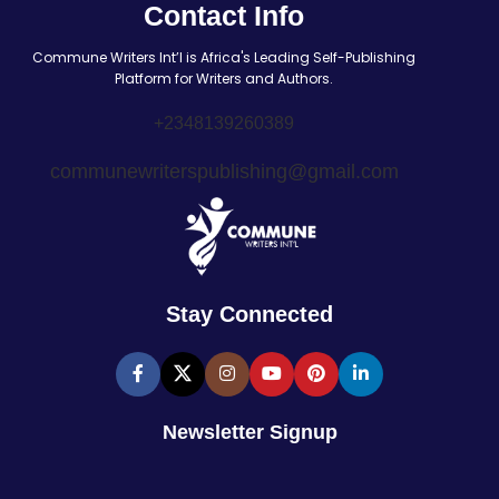
Contact Info
Commune Writers Int’l is Africa's Leading Self-Publishing
Platform for Writers and Authors.
+2348139260389
communewriterspublishing@gmail.com
Stay Connected
Newsletter Signup