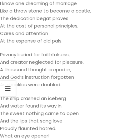
I know one dreaming of marriage
Like a throw stone to become a castle,
The dedication begat proves
At the cost of personal principles,
Cares and attention
At the expense of old pals.
Privacy buried for faithfulness,
And creator neglected for pleasure.
A thousand thought creped in,
And God’s instruction forgotten
As shackles were doubled.
The ship crashed an iceberg
And water found its way in.
The sweet nothing came to open
And the lips that sang love
Proudly flaunted hatred.
What an eye opener!