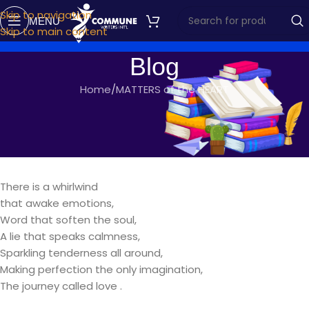
Skip to navigation
MENU
Skip to main content
Blog
Home
MATTERS of the HEART
MATTERS OF THE HEART
THE JOURNEY
commune writers
On October 15, 2017
There is a whirlwind
that awake emotions,
Word that soften the soul,
A lie that speaks calmness,
Sparkling tenderness all around,
Making perfection the only imagination,
The journey called love .