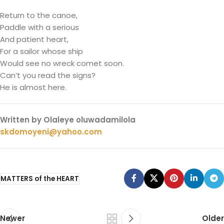
Return to the canoe,
Paddle with a serious
And patient heart,
For a sailor whose ship
Would see no wreck comet soon.
Can’t you read the signs?
He is almost here.
Written by Olaleye oluwadamilola
skdomoyeni@yahoo.com
MATTERS of the HEART
Newer
Older