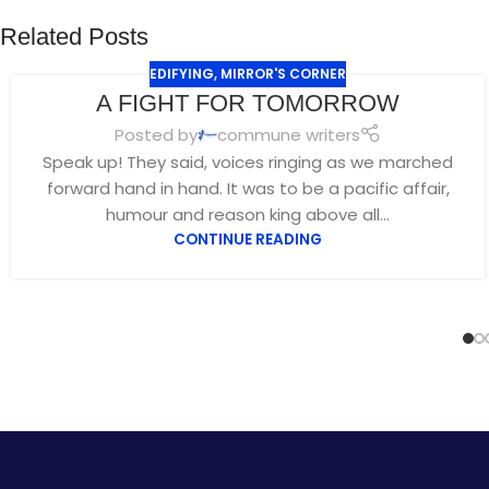
Related Posts
EDIFYING
,
MIRROR'S CORNER
A FIGHT FOR TOMORROW
Posted by
commune writers
Speak up! They said, voices ringing as we marched
forward hand in hand. It was to be a pacific affair,
humour and reason king above all...
CONTINUE READING