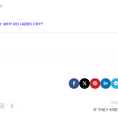
e!
r: WHY DO LADIES CRY?
Old
IF THEY KN