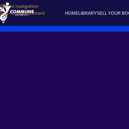
Skip to navigation
Skip to main content
HOME
LIBRARY
SELL YOUR B
MIRROR
WHY SH
Posted by
commune wr
I can’t marry a poetess,
Lest like hyperbole -our love she’d exaggerate!
Throwing off my guard with a look that impresses,
Yet as the light that sits by the mountain bed,
In a paradox contradict our short-lived love!