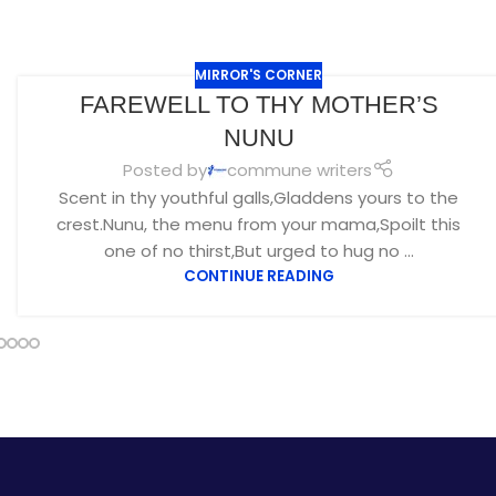
MIRROR'S CORNER
FAREWELL TO THY MOTHER’S
NUNU
Posted by
commune writers
Scent in thy youthful galls,Gladdens yours to the
crest.Nunu, the menu from your mama,Spoilt this
one of no thirst,But urged to hug no ...
CONTINUE READING