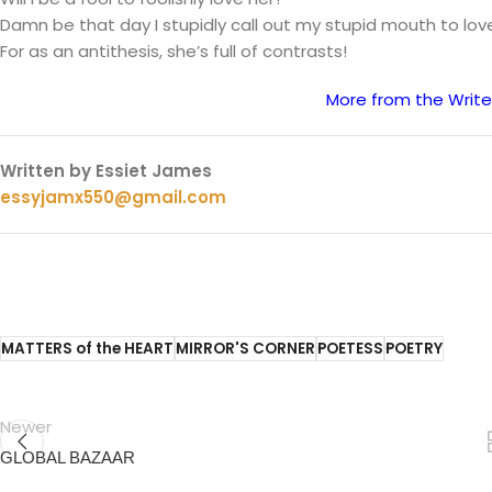
Damn be that day I stupidly call out my stupid mouth to lov
For as an antithesis, she’s full of contrasts!
More from the Write
Written by Essiet James
essyjamx550@gmail.com
MATTERS of the HEART
MIRROR'S CORNER
POETESS
POETRY
Newer
GLOBAL BAZAAR