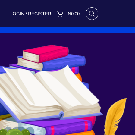
LOGIN / REGISTER
₦
0.00
RECENT POSTS
I Made Me Small by Bukola
Adebimpe Set for Release on
March 8, 2025
March 7, 2025
No
Comments
A FIGHT FOR TOMORROW
August 16, 2023
No Comments