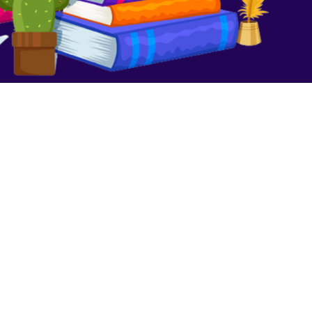
We Are No Longer Children
August 16, 2023
No Comments