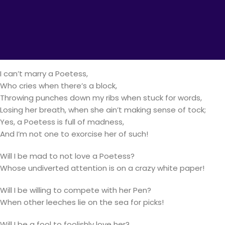
I can’t marry a Poetess,
Especially one full of oxymorons,
She’s two things that differ from a moron;
I can’t be caught six yards near my rival- Her Pen,
Else my favorite boy be starved, unend(indefinitely)!
I can’t marry a Poetess,
Who cries when there’s a block,
Throwing punches down my ribs when stuck for words,
Losing her breath, when she ain’t making sense of tock;
Yes, a Poetess is full of madness,
And I’m not one to exorcise her of such!
Will I be mad to not love a Poetess?
Whose undiverted attention is on a crazy white paper!
Will I be willing to compete with her Pen?
When other leeches lie on the sea for picks!
Will I be a fool to foolishly love her?