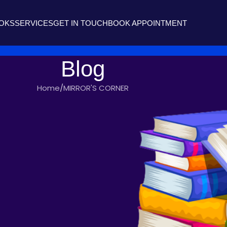
OOKS
SERVICES
GET IN TOUCH
BOOK APPOINTMENT
Blog
Home
MIRROR'S CORNER
'S CORNER
OULD I?
iters
On November 4, 2020