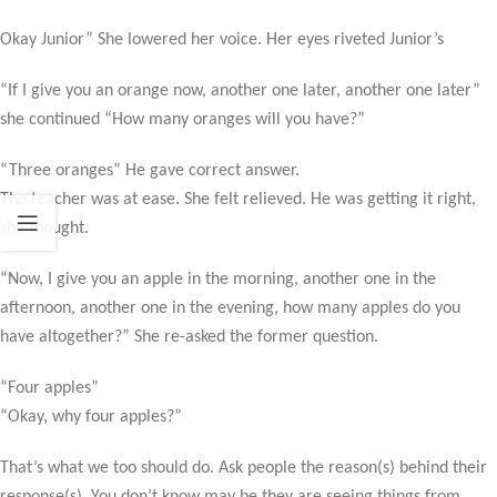
Okay Junior” She lowered her voice. Her eyes riveted Junior’s
“If I give you an orange now, another one later, another one later”
she continued “How many oranges will you have?”
“Three oranges” He gave correct answer.
The teacher was at ease. She felt relieved. He was getting it right,
she thought.
“Now, I give you an apple in the morning, another one in the
afternoon, another one in the evening, how many apples do you
have altogether?” She re-asked the former question.
“Four apples”
“Okay, why four apples?”
That’s what we too should do. Ask people the reason(s) behind their