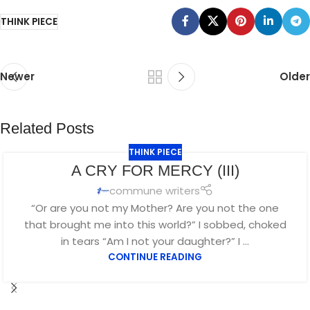
THINK PIECE
Newer
Older
Related Posts
THINK PIECE
SEP
A CRY FOR MERCY (III)
16
commune writers
“Or are you not my Mother? Are you not the one
that brought me into this world?” I sobbed, choked
in tears “Am I not your daughter?” I ...
CONTINUE READING