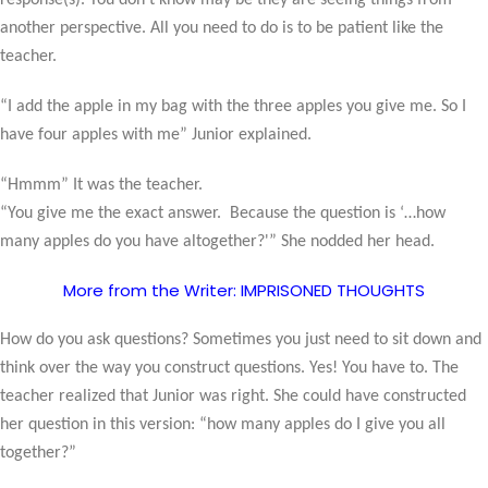
response(s). You don’t know may be they are seeing things from
another perspective. All you need to do is to be patient like the
teacher.
“I add the apple in my bag with the three apples you give me. So I
have four apples with me” Junior explained.
“Hmmm” It was the teacher.
“You give me the exact answer.
Because the question is ‘…how
many apples do you have altogether?'” She nodded her head.
More from the Writer: IMPRISONED THOUGHTS
How do you ask questions? Sometimes you just need to sit down and
think over the way you construct questions. Yes! You have to. The
teacher realized that Junior was right. She could have constructed
her question in this version: “how many apples do I give you all
together?”