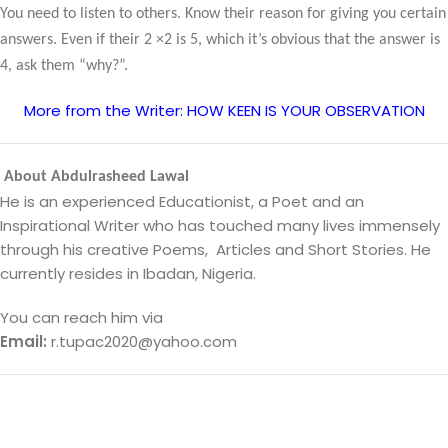
You need to listen to others. Know their reason for giving you certain
answers. Even if their 2 ×2 is 5, which it’s obvious that the answer is
4, ask them “why?”.
More from the Writer: HOW KEEN IS YOUR OBSERVATION
About Abdulrasheed Lawal
He is an experienced Educationist, a Poet and an
Inspirational Writer who has touched many lives immensely
through his creative Poems, Articles and Short Stories. He
currently resides in Ibadan, Nigeria.
You can reach him via
Email:
r.tupac2020@yahoo.com