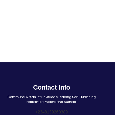
Contact Info
Commune Writers Int’l is Africa's Leading Self-Publishing
Platform for Writers and Authors.
+2348139260389