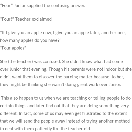
“Four” Junior supplied the confusing answer.
“Four!” Teacher exclaimed
“If I give you an apple now, I give you an apple later, another one,
how many apples do you have?”
“Four apples”
She (the teacher) was confused. She didn’t know what had come
over Junior that evening. Though his parents were not indoor but she
didn’t want them to discover the burning matter because, to her,
they might be thinking she wasn’t doing great work over Junior.
This also happen to us when we are teaching or telling people to do
certain things and later find out that they are doing something very
different. In fact, some of us may even get frustrated to the extent
that we will send the people away instead of trying another method
to deal with them patiently like the teacher did.