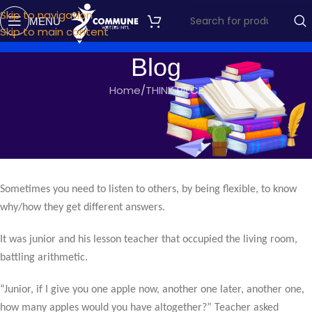
Skip to navigation
MENU
Skip to main content
Blog
Home
THINK PIECE
THINK PIECE
FLEXIBILITY
commune writers
On June 14, 2017
Sometimes you need to listen to others, by being flexible, to know
why/how they get different answers.
It was junior and his lesson teacher that occupied the living room,
battling arithmetic.
“Junior, if I give you one apple now, another one later, another one,
how many apples would you have altogether?” Teacher asked