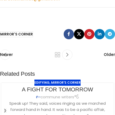
MIRROR'S CORNER
Newer
Older
Related Posts
EDIFYING
,
MIRROR'S CORNER
A FIGHT FOR TOMORROW
commune writers
Speak up! They said, voices ringing as we marched
forward hand in hand. It was to be a pacific affair,