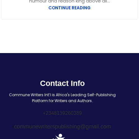
humour and reason king above all...
CONTINUE READING
Contact Info
Commune Writers Int’l is Africa's Leading Self-Publishing
Platform for Writers and Authors.
+2348139260389
communewriterspublishing@gmail.com