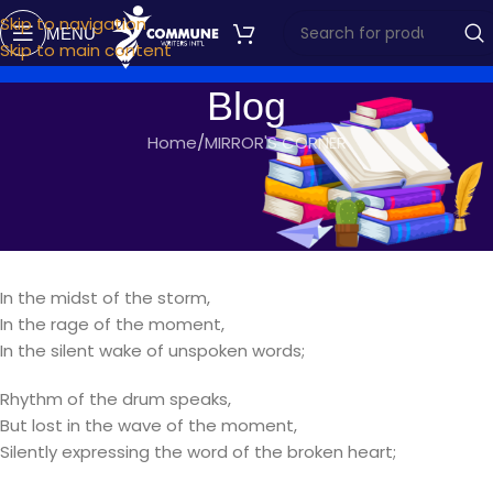
Skip to navigation
MENU
Skip to main content
Blog
Home
MIRROR'S CORNER
MIRROR'S CORNER
BROKEN PIECES
commune writers
On September 18, 2017
In the midst of the storm,
In the rage of the moment,
In the silent wake of unspoken words;
Rhythm of the drum speaks,
But lost in the wave of the moment,
Silently expressing the word of the broken heart;