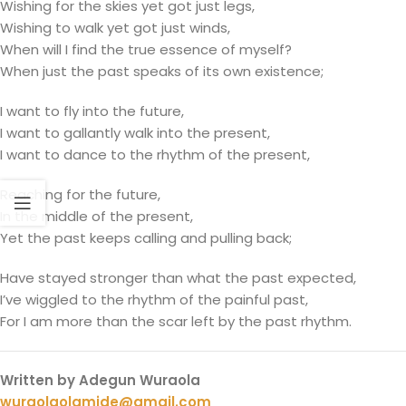
Wishing for the skies yet got just legs,
Wishing to walk yet got just winds,
When will I find the true essence of myself?
When just the past speaks of its own existence;
I want to fly into the future,
I want to gallantly walk into the present,
I want to dance to the rhythm of the present,
Reaching for the future,
In the middle of the present,
Yet the past keeps calling and pulling back;
Have stayed stronger than what the past expected,
I’ve wiggled to the rhythm of the painful past,
For I am more than the scar left by the past rhythm.
Written by Adegun Wuraola
wuraolaolamide@gmail.com