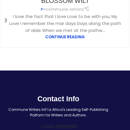
BLOSSOM WILT
commune writers
I love the fact that I love Love to be with you, My
Love I remember the mar days Days along the path
of aisle When we met at the pathw...
CONTINUE READING
Contact Info
Commune Writers Int’l is Africa's Leading Self-Publishing
Platform for Writers and Authors.
+2348139260389