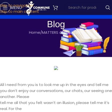
Skip to navigation
MENU
Skip to main content
Blog
Home
MATTERS of the HEART
MATTERS OF THE HEART
ONE LAST CHANCE
commune writers
On October 27, 2016
All I need from you is to look me up in the eyes and tell me
you don’t enjoy our conversations, our chats, our seeing one
another. Please
tell me all that you felt wasn’t an illusion, please tell me it’s
real. For the