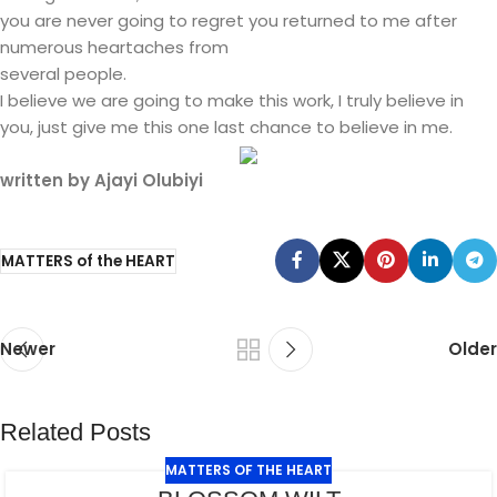
you are never going to regret you returned to me after
numerous heartaches from
several people.
I believe we are going to make this work, I truly believe in
you, just give me this one last chance to believe in me.
written by Ajayi Olubiyi
MATTERS of the HEART
Newer
Older
Related Posts
MATTERS OF THE HEART
JUL
29