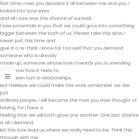
first time I met you decided it all between me and you. I
looked into your eyes
and all I saw was this chance of survival.
I saw potentials in you that we could grow into something
bigger between the both of us. Please take this slow, I
mean just this time and
give it a re-think. I know far too well that you demand
someone who is already
made up, someone whose love towards you is unending
and I know how it feels to
have been hurt in relationships.
But I believe we could make this work, remember we are
just
ordinary people, I will become the man you ever thought of
having, for I have a
feeling that we will both grow one another. One last chance
is all I demand,
let this love lead us where we really need to be. Think this
through with me;