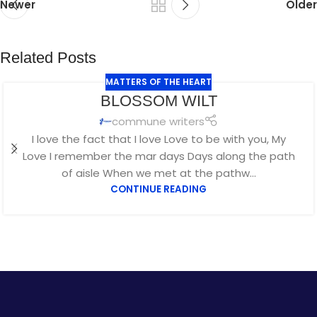
Newer
Older
Related Posts
MATTERS OF THE HEART
JUL
BLOSSOM WILT
29
commune writers
I love the fact that I love Love to be with you, My
Love I remember the mar days Days along the path
of aisle When we met at the pathw...
CONTINUE READING