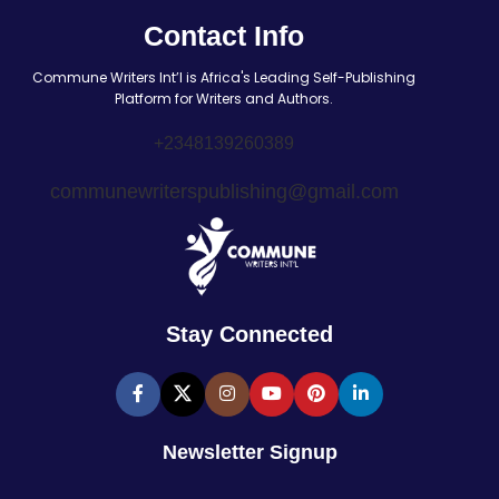
Contact Info
Commune Writers Int’l is Africa's Leading Self-Publishing
Platform for Writers and Authors.
+2348139260389
communewriterspublishing@gmail.com
Stay Connected
Newsletter Signup