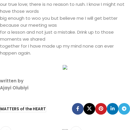
our true love; there is no reason to rush. I know I might not
have those words
big enough to woo you but believe me I will get better
because our meeting was
for a lesson and not just a mistake. Drink up to those
moments we shared
together for I have made up my mind none can ever
happen again.
written by
Ajayi Olubiyi
MATTERS of the HEART