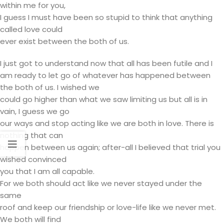
within me for you,
I guess I must have been so stupid to think that anything
called love could
ever exist between the both of us.
I just got to understand now that all has been futile and I
am ready to let go of whatever has happened between
the both of us. I wished we
could go higher than what we saw limiting us but all is in
vain, I guess we go
our ways and stop acting like we are both in love. There is
nothing that can
happen between us again; after-all I believed that trial you
wished convinced
you that I am all capable.
For we both should act like we never stayed under the
same
roof and keep our friendship or love-life like we never met.
We both will find