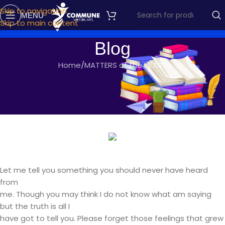
Skip to navigation
MENU
Skip to main content
Blog
Home
MATTERS of the HEART
MATTERS OF THE HEART
DRINK UP
commune writers
On February 16, 2017
Let me tell you something you should never have heard
from
me. Though you may think I do not know what am saying
but the truth is all I
have got to tell you. Please forget those feelings that grew