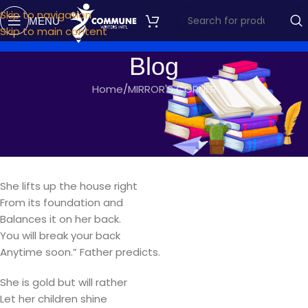
Skip to navigation
MENU
Skip to main content
Blog
Home
MIRROR'S CORNER
MIRROR'S CORNER
A MOTHER’S LOVE
commune writers
On February 17, 2018
She lifts up the house right
From its foundation and
Balances it on her back.
You will break your back
Anytime soon.” Father predicts.
She is gold but will rather
Let her children shine