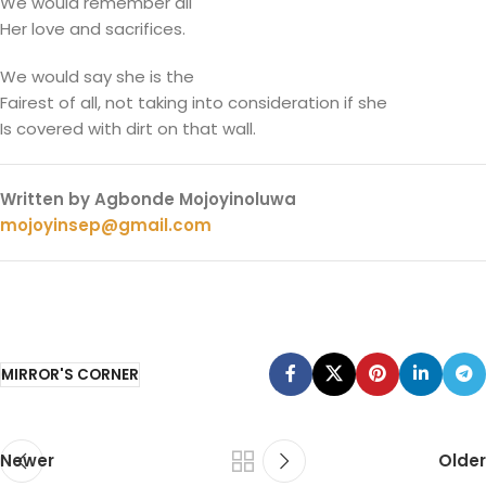
We would remember all
Her love and sacrifices.
We would say she is the
Fairest of all, not taking into consideration if she
Is covered with dirt on that wall.
Written by Agbonde Mojoyinoluwa
mojoyinsep@gmail.com
MIRROR'S CORNER
Newer
Older