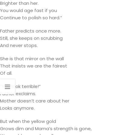
Brighter than her.
You would age fast if you
Continue to polish so hard.”
Father predicts once more.
Still, she keeps on scrubbing
And never stops.
She is that mirror on the wall
That insists we are the fairest
Of all.
“You look terrible!”
Father exclaims.
Mother doesn’t care about her
Looks anymore.
But when the yellow gold
Grows dim and Mama’s strength is gone,