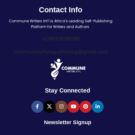
Contact Info
Commune Writers Int’l is Africa's Leading Self-Publishing
Platform for Writers and Authors.
+2348139260389
communewriterspublishing@gmail.com
Stay Connected
Newsletter Signup