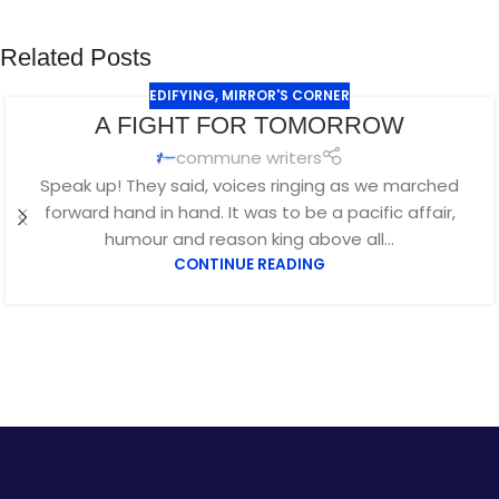
Related Posts
EDIFYING
,
MIRROR'S CORNER
A FIGHT FOR TOMORROW
commune writers
Speak up! They said, voices ringing as we marched
forward hand in hand. It was to be a pacific affair,
humour and reason king above all...
CONTINUE READING