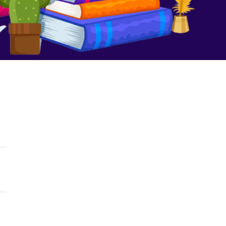
We Are No Longer Children
August 16, 2023
No Comments