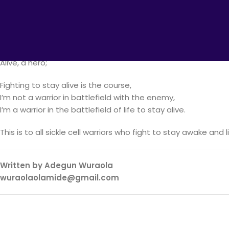
Defending its borderline with crossfire;
Each soldier carrying their burden of arms tirelessly,
Defending the nation with life,
In death a martyr,
Alive, a hero;
Fighting to stay alive is the course,
I’m not a warrior in battlefield with the enemy,
I’m a warrior in the battlefield of life to stay alive.
This is to all sickle cell warriors who fight to stay awake and l
Written by Adegun Wuraola
wuraolaolamide@gmail.com