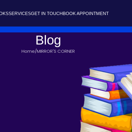
OOKS
SERVICES
GET IN TOUCH
BOOK APPOINTMENT
Blog
Home
MIRROR'S CORNER
'S CORNER
RIOR
 writers
On July 3, 2017
isper with rustling,