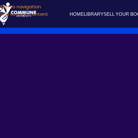
Skip to navigation
Skip to main content
HOME
LIBRARY
SELL YOUR B
MIRROR
WAR
Posted by
commune
Shackles around the neck as that of a bullet,
Boots on the feet marching across the bare soil,
Under the sun, under the rain fighting;
In between and underneath the tress and leaves making it wh
Battling with all might like morrow isn’t near,