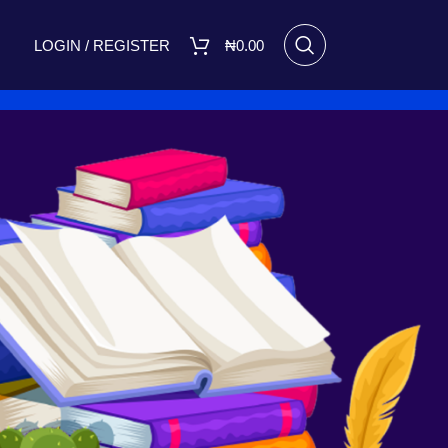
LOGIN / REGISTER
₦
0.00
RECENT POSTS
I Made Me Small by Bukola
Adebimpe Set for Release on
March 8, 2025
March 7, 2025
No
Comments
A FIGHT FOR TOMORROW
August 16, 2023
No Comments