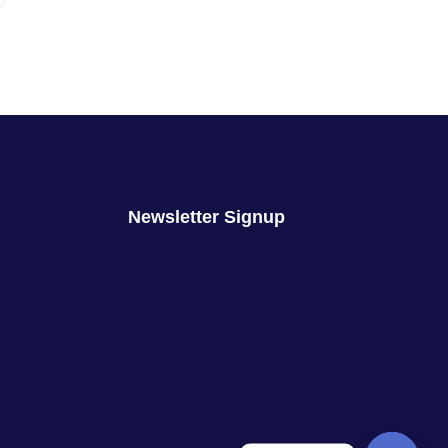
Newsletter Signup