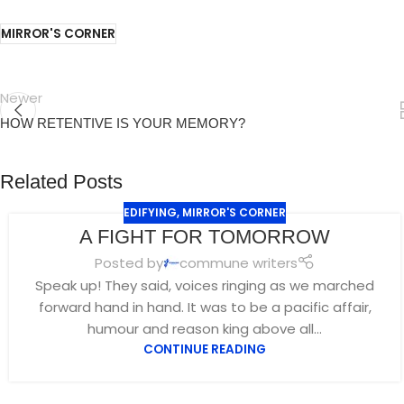
MIRROR'S CORNER
Newer
HOW RETENTIVE IS YOUR MEMORY?
Related Posts
EDIFYING
,
MIRROR'S CORNER
A FIGHT FOR TOMORROW
Posted by
commune writers
Speak up! They said, voices ringing as we marched
forward hand in hand. It was to be a pacific affair,
humour and reason king above all...
CONTINUE READING