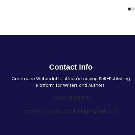
Contact Info
Commune Writers Int’l is Africa's Leading Self-Publishing
Platform for Writers and Authors.
+2348139260389
communewriterspublishing@gmail.com