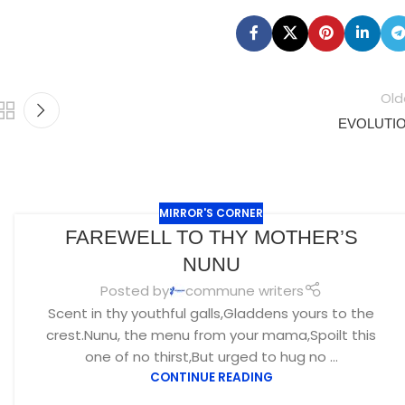
Old
EVOLUTI
MIRROR'S CORNER
FAREWELL TO THY MOTHER’S
NUNU
Posted by
commune writers
Scent in thy youthful galls,Gladdens yours to the
crest.Nunu, the menu from your mama,Spoilt this
one of no thirst,But urged to hug no ...
CONTINUE READING