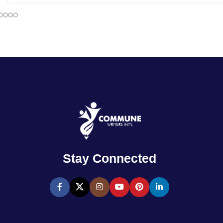
Stay Connected