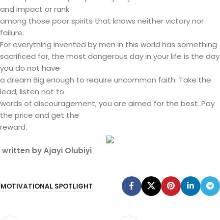
and impact or rank
among those poor spirits that knows neither victory nor
failure.
For everything invented by men in this world has something
sacrificed for, the most dangerous day in your life is the day
you do not have
a dream Big enough to require uncommon faith. Take the
lead, listen not to
words of discouragement; you are aimed for the best. Pay
the price and get the
reward.
written by Ajayi Olubiyi
MOTIVATIONAL SPOTLIGHT