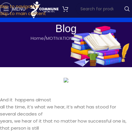
Skip to navigation
MENU
Skip to main content
Blog
Home
MOTIVATIONAL SPOTLIGHT
MOTIVATIONAL SPOTLIGHT
BREATH AWAY
commune writers
On September 17, 2016
And it happens almost
all the time, it’s what we hear, it’s what has stood for
several decades of
years, we hear of it that no matter how successful one is,
that person is still