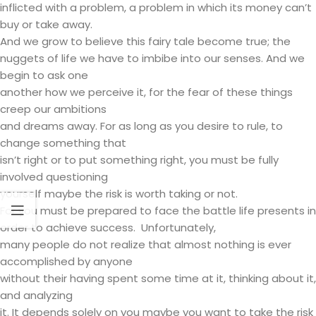
inflicted with a problem, a problem in which its money can’t
buy or take away.
And we grow to believe this fairy tale become true; the
nuggets of life we have to imbibe into our senses. And we
begin to ask one
another how we perceive it, for the fear of these things
creep our ambitions
and dreams away. For as long as you desire to rule, to
change something that
isn’t right or to put something right, you must be fully
involved questioning
yourself maybe the risk is worth taking or not.
For you must be prepared to face the battle life presents in
order to achieve success. Unfortunately,
many people do not realize that almost nothing is ever
accomplished by anyone
without their having spent some time at it, thinking about it,
and analyzing
it. It depends solely on you maybe you want to take the risk