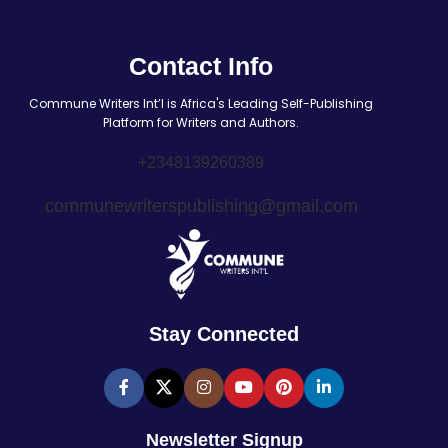
Contact Info
Commune Writers Int’l is Africa's Leading Self-Publishing
Platform for Writers and Authors.
+2348139260389
communewriterspublishing@gmail.com
Stay Connected
Newsletter Signup