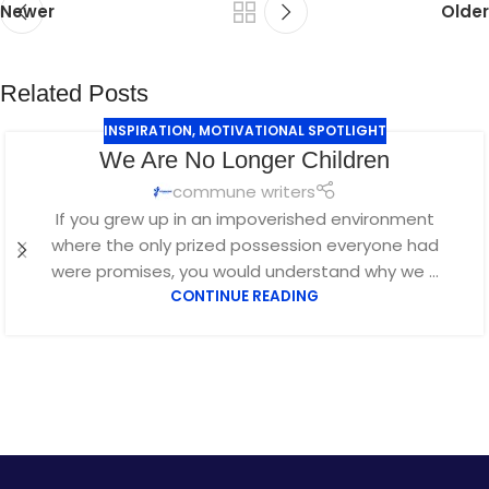
Newer
Older
Related Posts
INSPIRATION
,
MOTIVATIONAL SPOTLIGHT
We Are No Longer Children
commune writers
If you grew up in an impoverished environment
where the only prized possession everyone had
were promises, you would understand why we ...
CONTINUE READING