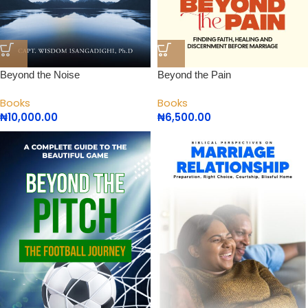
Beyond the Noise
Beyond the Pain
Books
Books
₦
10,000.00
₦
6,500.00