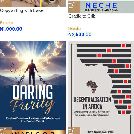
Copywriting with Ease
Cradle to Crib
Books
Books
₦
1,000.00
₦
2,500.00