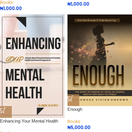
Books
₦
1,000.00
₦
1,000.00
Enough
Books
Enhancing Your Mental Health
₦
5,000.00