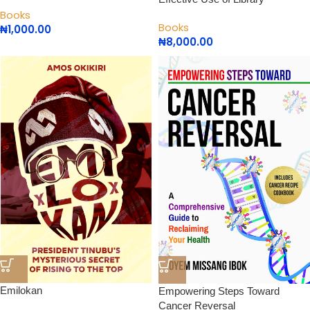
Books
Books
₦
1,000.00
₦
8,000.00
Emilokan
Empowering Steps Toward
Cancer Reversal