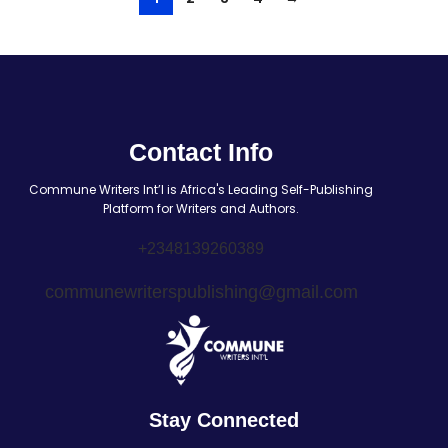
Contact Info
Commune Writers Int’l is Africa's Leading Self-Publishing
Platform for Writers and Authors.
+2348139260389
communewriterspublishing@gmail.com
Stay Connected