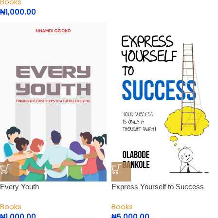
Books
₦
1,000.00
Every Youth
Express Yourself to Success
Books
Books
₦
1,000.00
₦
5,000.00