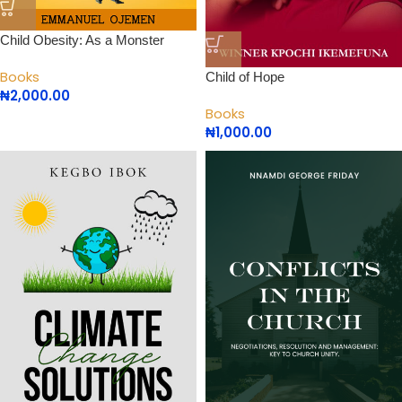
Child Obesity: As a Monster
Books
Child of Hope
₦
2,000.00
Books
₦
1,000.00