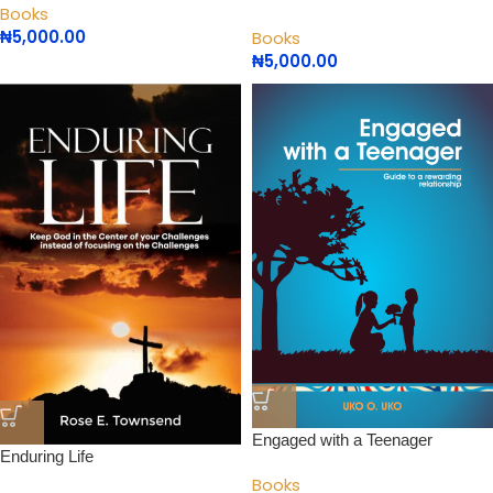
Books
₦
5,000.00
Books
₦
5,000.00
Engaged with a Teenager
Enduring Life
Books