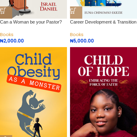
Can a Woman be your Pastor?
Career Development & Transition
Books
Books
₦
2,000.00
₦
5,000.00