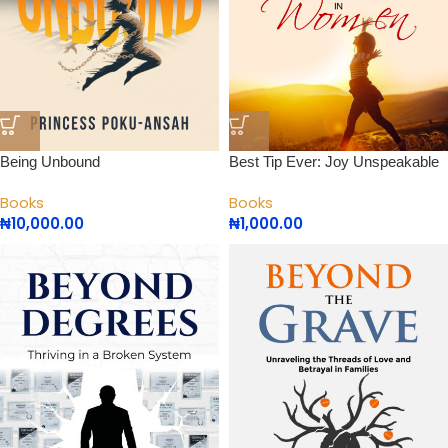
Being Unbound
Best Tip Ever: Joy Unspeakable
Books
Books
₦
10,000.00
₦
1,000.00