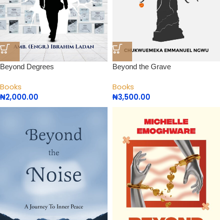
Beyond Degrees
Beyond the Grave
Books
Books
₦
2,000.00
₦
3,500.00