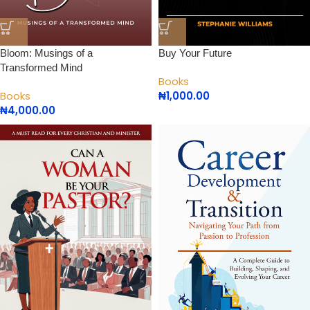
Bloom: Musings of a
Buy Your Future
Transformed Mind
Books
Books
₦
1,000.00
₦
4,000.00