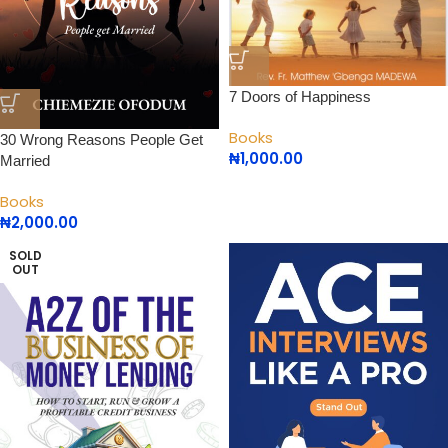
7 Doors of Happiness
Books
30 Wrong Reasons People Get
₦
1,000.00
Married
Books
₦
2,000.00
SOLD
OUT