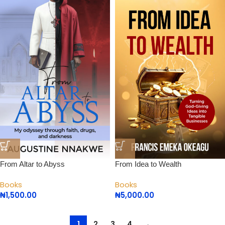
From Altar to Abyss
From Idea to Wealth
Books
Books
₦
1,500.00
₦
5,000.00
1
2
3
4
→