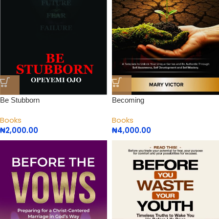
Be Stubborn
Becoming
Books
Books
₦
2,000.00
₦
4,000.00