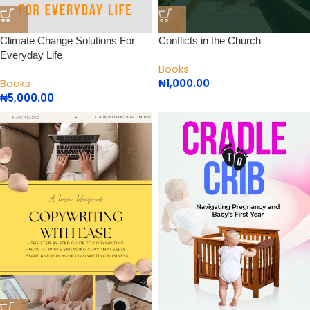
Climate Change Solutions For
Conflicts in the Church
Everyday Life
Books
Books
₦
1,000.00
₦
5,000.00