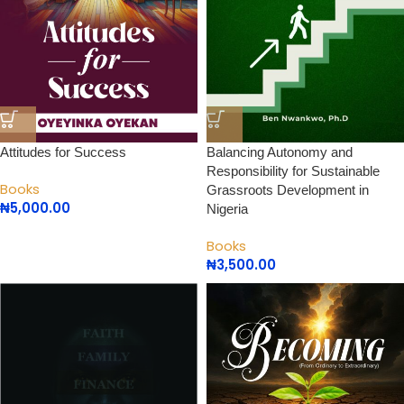
Attitudes for Success
Balancing Autonomy and
Responsibility for Sustainable
Books
Grassroots Development in
₦
5,000.00
Nigeria
Books
₦
3,500.00