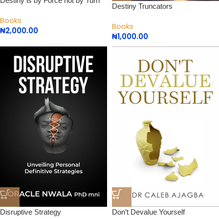
Destiny is by Force not by Turn
Destiny Truncators
Books
Books
₦
2,000.00
₦
1,000.00
Disruptive Strategy
Don’t Devalue Yourself