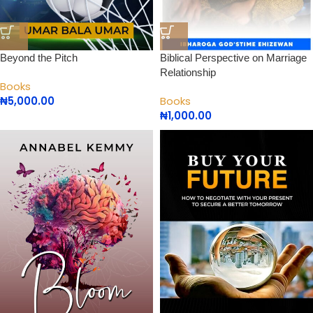
Beyond the Pitch
Biblical Perspective on Marriage
Relationship
Books
₦
5,000.00
Books
₦
1,000.00