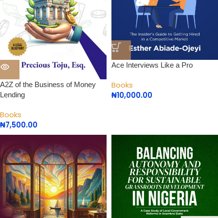
Ace Interviews Like a Pro
Books
A2Z of the Business of Money
₦
10,000.00
Lending
Books
₦
7,500.00