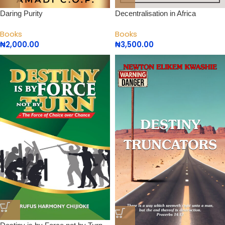
Daring Purity
Decentralisation in Africa
Books
Books
₦
2,000.00
₦
3,500.00