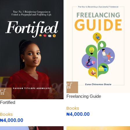
Freelancing Guide
Fortified
Books
₦
4,000.00
Books
₦
4,000.00