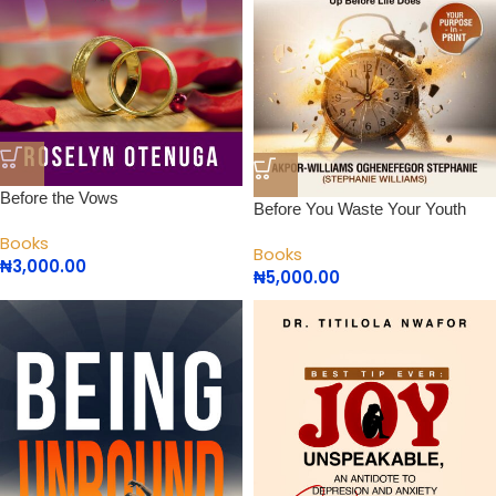
Before the Vows
Before You Waste Your Youth
Books
Books
₦
3,000.00
₦
5,000.00