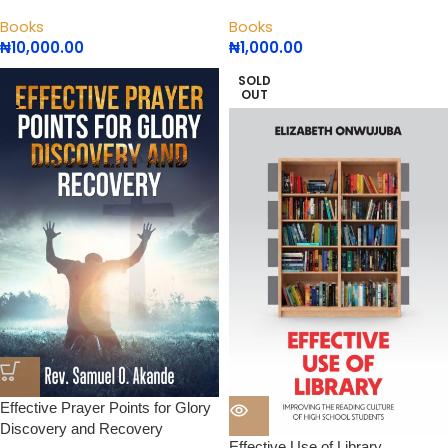
Books
Books
₦
10,000.00
₦
1,000.00
SOLD
OUT
Effective Prayer Points for Glory
Discovery and Recovery
Effective Use of Library