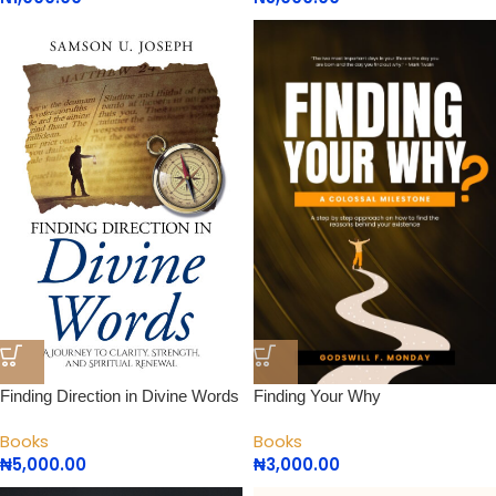
Finding Direction in Divine Words
Finding Your Why
Books
Books
₦
5,000.00
₦
3,000.00