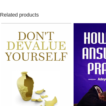
Related products