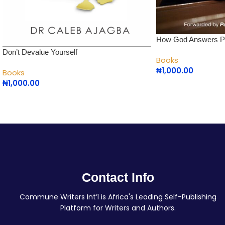
How God Answers P
Don’t Devalue Yourself
Books
₦
1,000.00
Books
₦
1,000.00
Contact Info
Commune Writers Int’l is Africa's Leading Self-Publishing
Platform for Writers and Authors.