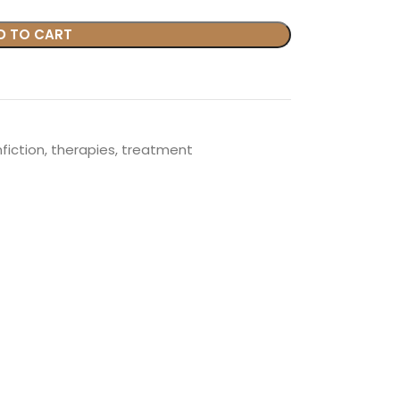
D TO CART
fiction
,
therapies
,
treatment