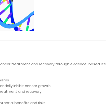
DESCRIPTION
 cancer treatment and recovery through evidence-based li
nisms
ntially inhibit cancer growth
 treatment and recovery
otential benefits and risks