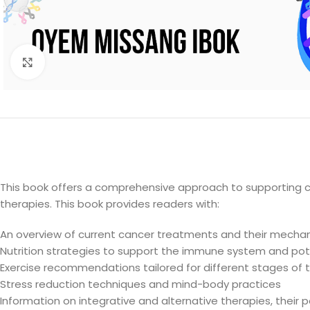
Click to enlarge
This book offers a comprehensive approach to supporting
therapies. This book provides readers with:
An overview of current cancer treatments and their mecha
Nutrition strategies to support the immune system and pote
Exercise recommendations tailored for different stages of
Stress reduction techniques and mind-body practices
Information on integrative and alternative therapies, their p