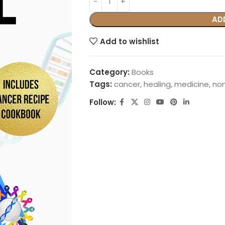
AD
Add to wishlist
Category:
Books
Tags:
cancer
,
healing
,
medicine
,
non
Follow: