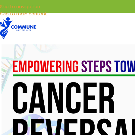
Skip to navigation
Skip to main content
HOME
LIBRARY
SELL YOUR BOOKS
SERVICE