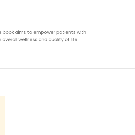
he book aims to empower patients with
 overall wellness and quality of life