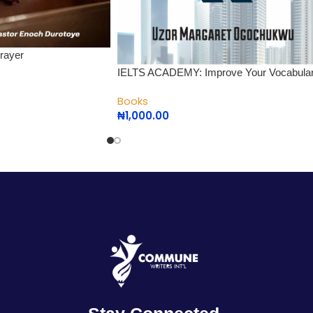
rayer
IELTS ACADEMY: Improve Your Vocabula
Books
₦
1,000.00