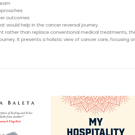
 team
approaches
ncer outcomes
at would help in the cancer reversal journey.
t rather than replace conventional medical treatments, t
ourney. It presents a holistic view of cancer care, focusing on