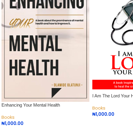
I Am The Lord Your 
Enhancing Your Mental Health
Books
₦
1,000.00
Books
₦
1,000.00