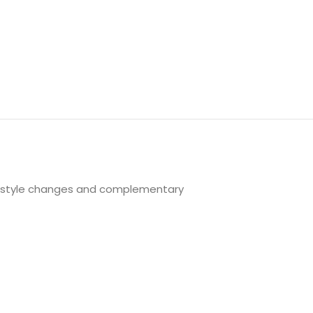
festyle changes and complementary