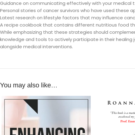
Guidance on communicating effectively with your medical
Personal stories of cancer survivors who have used these 
Latest research on lifestyle factors that may influence ca
A recipe cookbook that contains different nutritious food th
While emphasizing that these strategies should complemen
knowledge and tools to actively participate in their healing j
alongside medical interventions.
You may also like…