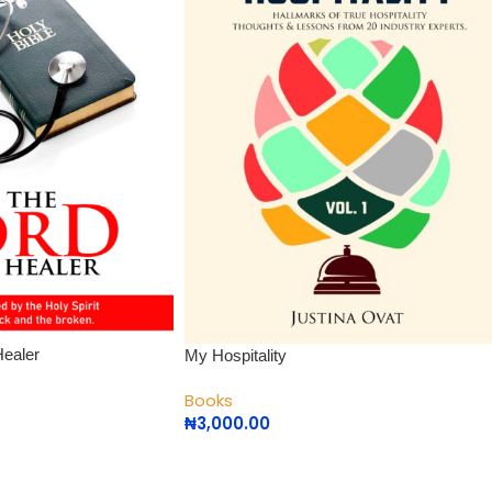
Healer
My Hospitality
Books
₦
3,000.00