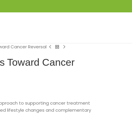
LOGIN / REGISTER
₦
0.00
ard Cancer Reversal
s Toward Cancer
approach to supporting cancer treatment
ed lifestyle changes and complementary