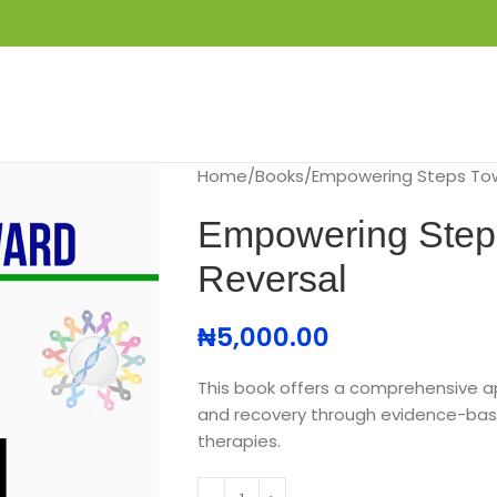
S
GET IN TOUCH
BOOK APPOINTMENT
Home
Books
Empowering Steps Tow
Empowering Step
Reversal
₦
5,000.00
This book offers a comprehensive 
and recovery through evidence-bas
therapies.