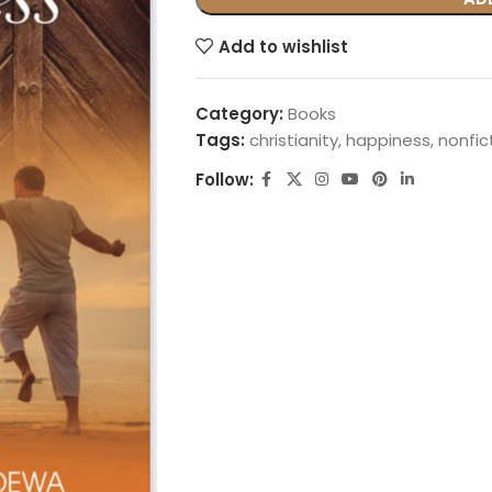
Add to wishlist
Category:
Books
Tags:
christianity
,
happiness
,
nonfic
Follow: