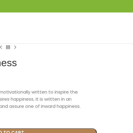
LOGIN / REGISTER
₦
0.00
ness
motivationally written to inspire the
s happiness. It is written in an
nd assure one of inward happiness.
D TO CART