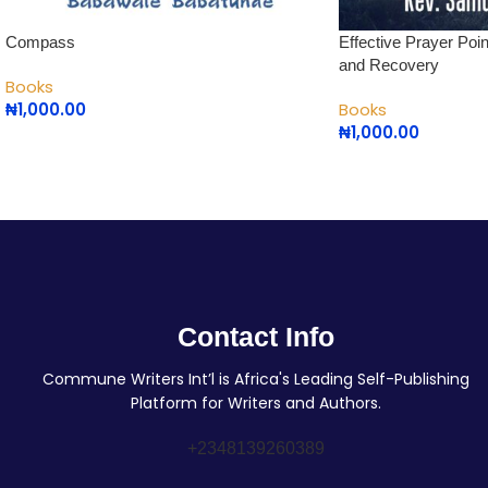
Compass
Effective Prayer Poi
and Recovery
Books
₦
1,000.00
Books
₦
1,000.00
Contact Info
Commune Writers Int’l is Africa's Leading Self-Publishing
Platform for Writers and Authors.
+2348139260389