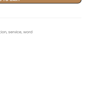
tion
,
service
,
word