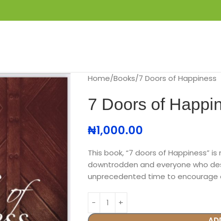
S
GET IN TOUCH
BOOK APPOINTMENT
Home
Books
7 Doors of Happiness
7 Doors of Happi
₦
1,000.00
This book, “7 doors of Happiness” is 
downtrodden and everyone who desire
unprecedented time to encourage a
AD