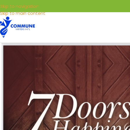
Skip to navigation
Skip to main content
HOME
LIBRARY
SELL YOUR BOOKS
SERVICE