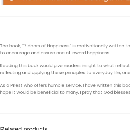
The book, “7 doors of Happiness” is motivationally written 
to encourage and assure one of inward happiness.
Reading this book would give readers insight to what refle
reflecting and applying these principles to everyday life, on
As a Priest who offers humble service, I have written this b
hope it would be beneficial to many. I pray that God blesse
Related products