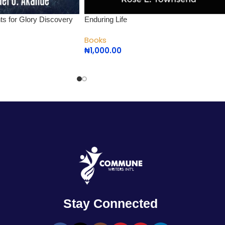
nts for Glory Discovery
Enduring Life
Books
₦
1,000.00
Stay Connected