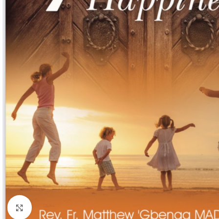
Click to enlarge