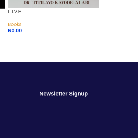
L.I.V.E
Maximizing Singl
Books
Books
₦
0.00
₦
2,000.00
Newsletter Signup