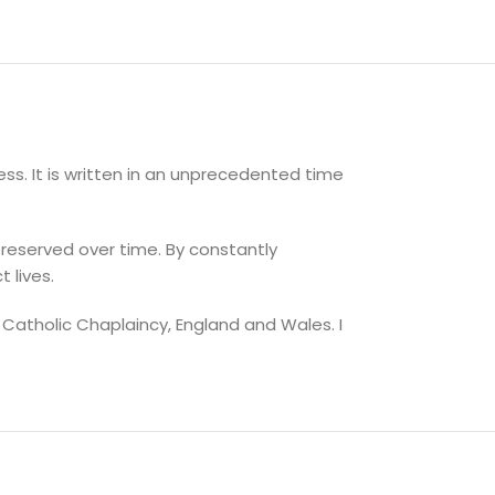
ss. It is written in an unprecedented time
reserved over time. By constantly
 lives.
 Catholic Chaplaincy, England and Wales. I