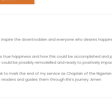
DESCRIPTION
to inspire the downtrodden and everyone who desires happine
cts true happiness and how this could be accomplished and p
e could be possibly remodelled and ready to positively impact
ook to mark the end of my service as Chaplain of the Nigerian
s readers and guides them through life’s journey. Amen