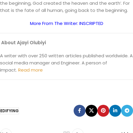
the beginning, God created the heaven and the earth’. For
that is the fate of all human, going back to the beginning.
More From The Writer: INSCRIPTED
About Ajayi Olubiyi
A writer with over 250 written articles published worldwide. A
social media manager and Engineer. A person of
impact.
Read more
EDIFYING