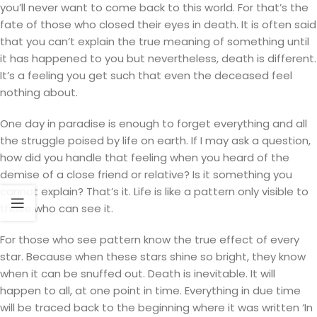
you’ll never want to come back to this world. For that’s the
fate of those who closed their eyes in death. It is often said
that you can’t explain the true meaning of something until
it has happened to you but nevertheless, death is different.
It’s a feeling you get such that even the deceased feel
nothing about.
One day in paradise is enough to forget everything and all
the struggle poised by life on earth. If I may ask a question,
how did you handle that feeling when you heard of the
demise of a close friend or relative? Is it something you
cannot explain? That’s it. Life is like a pattern only visible to
those who can see it.
For those who see pattern know the true effect of every
star. Because when these stars shine so bright, they know
when it can be snuffed out. Death is inevitable. It will
happen to all, at one point in time. Everything in due time
will be traced back to the beginning where it was written ‘In