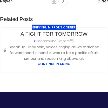
Newer
Older
Related Posts
EDIFYING
,
MIRROR'S CORNER
A FIGHT FOR TOMORROW
commune writers
Speak up! They said, voices ringing as we marched
forward hand in hand. It was to be a pacific affair,
humour and reason king above all...
CONTINUE READING