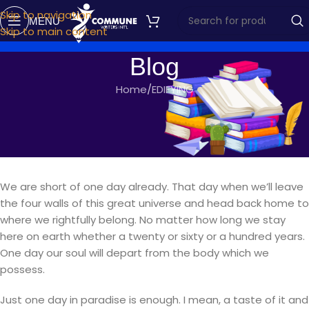
Skip to navigation
MENU
Skip to main content
Blog
Home
EDIFYING
EDIFYING
ONE DAY IN PARADISE
commune writers
On September 15, 2018
We are short of one day already. That day when we’ll leave
the four walls of this great universe and head back home to
where we rightfully belong. No matter how long we stay
here on earth whether a twenty or sixty or a hundred years.
One day our soul will depart from the body which we
possess.
Just one day in paradise is enough. I mean, a taste of it and