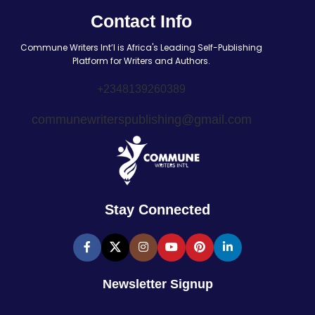
Contact Info
Commune Writers Int’l is Africa's Leading Self-Publishing
Platform for Writers and Authors.
+2348139260389
communewriterspublishing@gmail.com
Stay Connected
Newsletter Signup