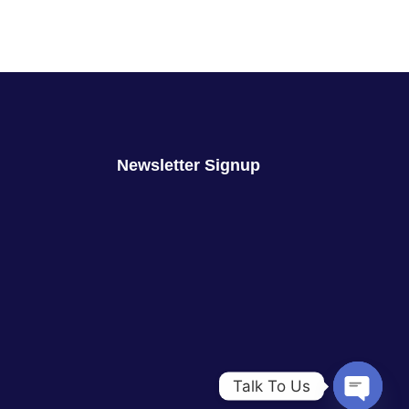
Newsletter Signup
Talk To Us