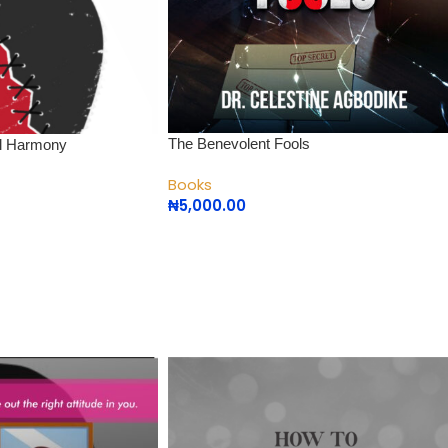
The Benevolent Fools
nal Harmony
Books
₦
5,000.00