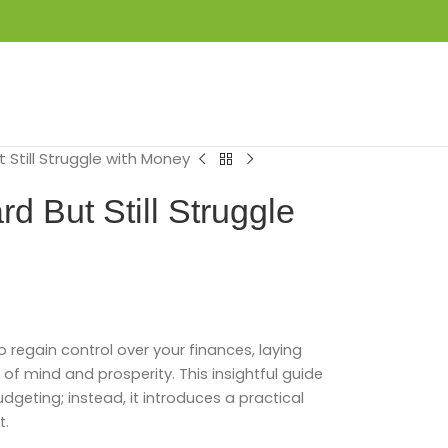
LOGIN / REGISTER
₦
0.00
 Still Struggle with Money
 But Still Struggle
o regain control over your finances, laying
f mind and prosperity. This insightful guide
dgeting; instead, it introduces a practical
t.