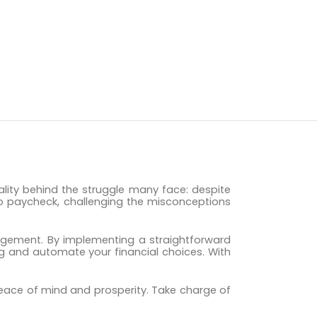
eality behind the struggle many face: despite
k to paycheck, challenging the misconceptions
nagement. By implementing a straightforward
ng and automate your financial choices. With
 peace of mind and prosperity. Take charge of