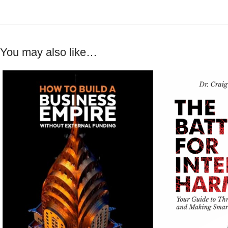
You may also like…