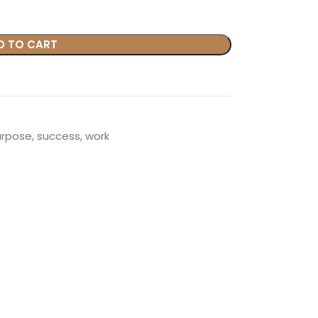
D TO CART
urpose
,
success
,
work