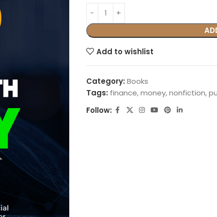
AD
Add to wishlist
Category:
Books
Tags:
finance
,
money
,
nonfiction
,
p
Follow: