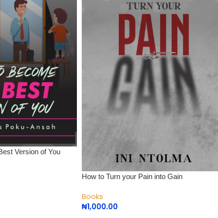
est Version of You
How to Turn your Pain into Gain
Books
₦
1,000.00