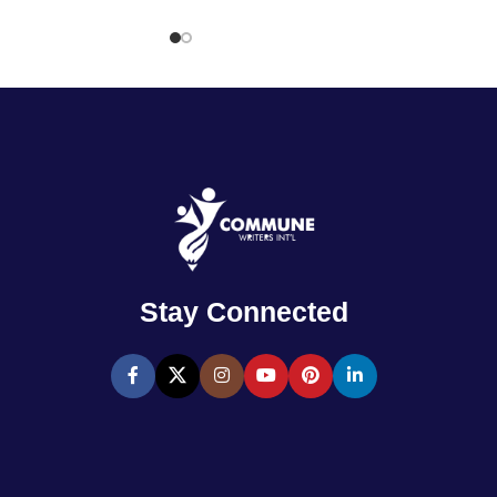
Stay Connected