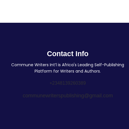
Contact Info
Commune Writers Int’l is Africa's Leading Self-Publishing
Platform for Writers and Authors.
+2348139260389
communewriterspublishing@gmail.com