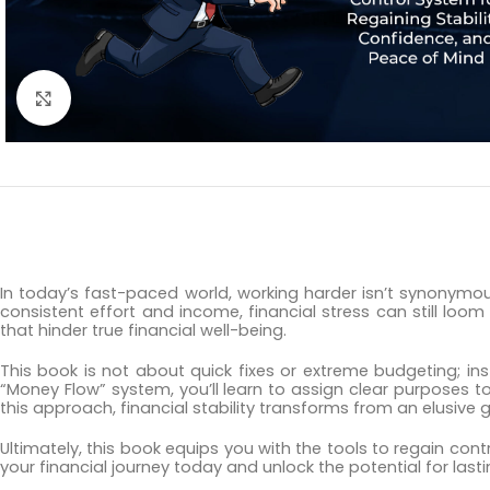
Click to enlarge
In today’s fast-paced world, working harder isn’t synonymous
consistent effort and income, financial stress can still loom
that hinder true financial well-being.
This book is not about quick fixes or extreme budgeting; in
“Money Flow” system, you’ll learn to assign clear purposes 
this approach, financial stability transforms from an elusive go
Ultimately, this book equips you with the tools to regain co
your financial journey today and unlock the potential for lasti