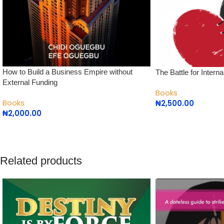
How to Build a Business Empire without
The Battle for Inter
External Funding
Books
Books
₦
2,500.00
₦
2,000.00
Related products