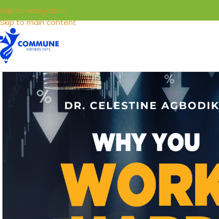
Skip to navigation
Skip to main content
HOME
LIBRARY
SELL YOUR BOOKS
SERVICE