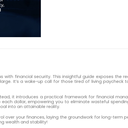
DESCRIPTION
 with financial security. This insightful guide exposes the r
 large. It’s a wake-up call for those tired of living paychec
stead, it introduces a practical framework for financial ma
to each dollar, empowering you to eliminate wasteful spendi
al into an attainable reality.
ntrol over your finances, laying the groundwork for long-term
ng wealth and stability!