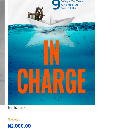
Incharge
Positioning Yourse
Books
Books
₦
2,000.00
₦
1,000.00