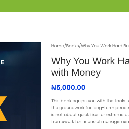
S
GET IN TOUCH
BOOK APPOINTMENT
Home
Books
Why You Work Hard But
Why You Work Hard
with Money
₦
5,000.00
T
his book equips you with the tools t
the groundwork for long-term peace o
is not about quick fixes or extreme bu
framework for financial managemen