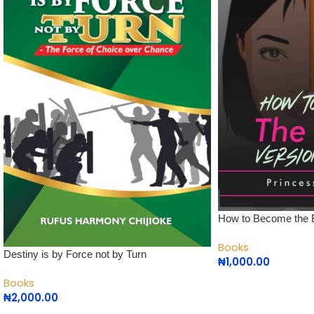
How to Become the B
Books
Destiny is by Force not by Turn
₦
1,000.00
Books
₦
2,000.00