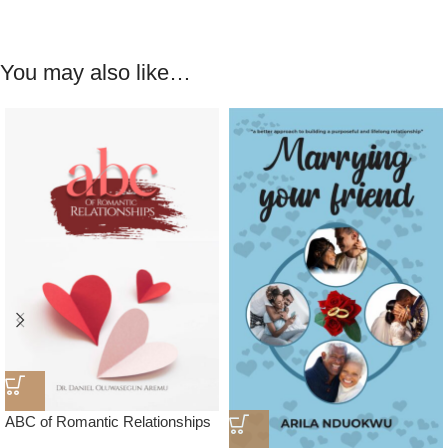
You may also like…
ABC of Romantic Relationships