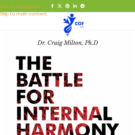
Skip to navigation
Skip to main content
MENU