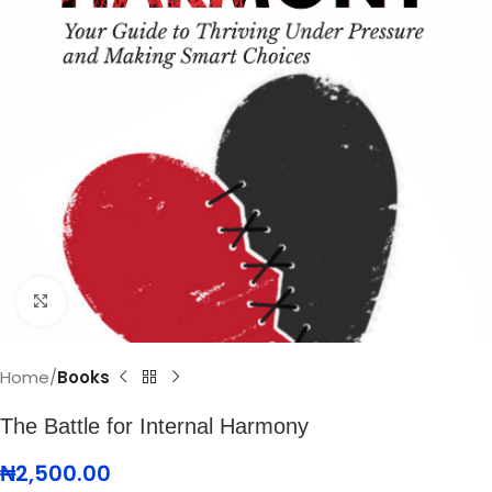
Click to enlarge
Home
Books
The Battle for Internal Harmony
₦
2,500.00