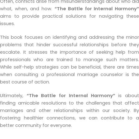
Often, conflicts arise from misunderstandings about who did
what, when, and how.
“The Battle for Internal Harmony”
aims to provide practical solutions for navigating these
issues.
This book focuses on identifying and addressing the minor
problems that hinder successful relationships before they
escalate. It stresses the importance of seeking help from
professionals who are trained to manage such matters.
While self-help strategies can be beneficial, there are times
when consulting a professional marriage counselor is the
best course of action.
Ultimately,
“The Battle for Internal Harmony”
is abou
finding amicable resolutions to the challenges that affect
marriages and other relationships within our society. By
fostering healthier connections, we can contribute to a
better community for everyone.