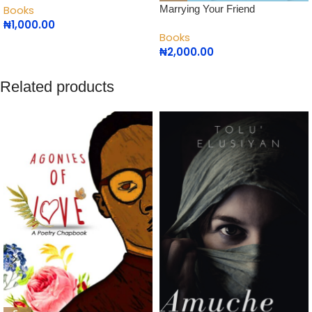
Marrying Your Friend
Books
₦
1,000.00
Books
₦
2,000.00
Related products