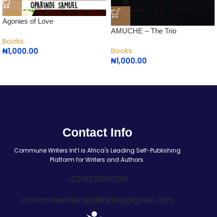
Agonies of Love
AMUCHE – The Trio
Books
Books
₦
1,000.00
₦
1,000.00
Contact Info
Commune Writers Int’l is Africa's Leading Self-Publishing
Platform for Writers and Authors.
+2348139260389
communewriterspublishing@gmail.com