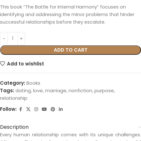
This book “The Battle for Internal Harmony” focuses on
identifying and addressing the minor problems that hinder
successful relationships before they escalate.
ADD TO CART
Add to wishlist
Category:
Books
Tags:
dating
,
love
,
marriage
,
nonfiction
,
purpose
,
relationship
Follow:
Description
Every human relationship comes with its unique challenges.