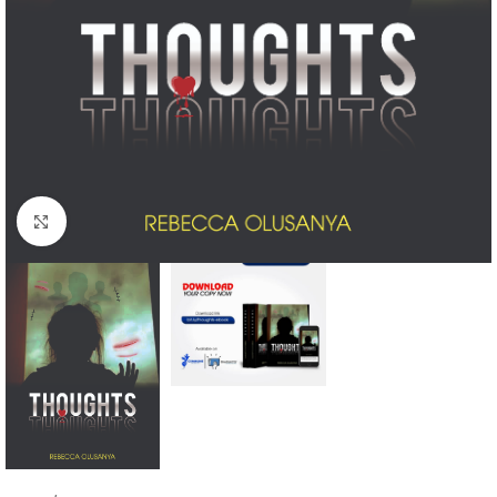
Click to enlarge