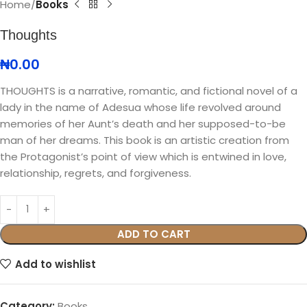
Home
Books
Thoughts
₦
0.00
THOUGHTS is a narrative, romantic, and fictional novel of a
lady in the name of Adesua whose life revolved around
memories of her Aunt’s death and her supposed-to-be
man of her dreams. This book is an artistic creation from
the Protagonist’s point of view which is entwined in love,
relationship, regrets, and forgiveness.
ADD TO CART
Add to wishlist
Category:
Books