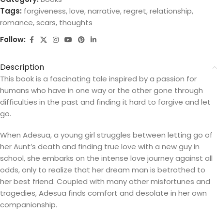
Tags:
forgiveness
,
love
,
narrative
,
regret
,
relationship
,
romance
,
scars
,
thoughts
Follow:
Description
This book is a fascinating tale inspired by a passion for
humans who have in one way or the other gone through
difficulties in the past and finding it hard to forgive and let
go.
When Adesua, a young girl struggles between letting go of
her Aunt’s death and finding true love with a new guy in
school, she embarks on the intense love journey against all
odds, only to realize that her dream man is betrothed to
her best friend. Coupled with many other misfortunes and
tragedies, Adesua finds comfort and desolate in her own
companionship.