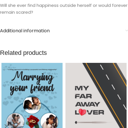
Will she ever find happiness outside herself or would forever
remain scared?
Additional information
Related products