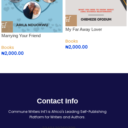
My Far Away Lover
Marrying Your Friend
Books
₦
2,000.00
Books
₦
2,000.00
Contact Info
Commune Writers Int’l is Africa's Leading Self-Publishing
Platform for Writers and Authors.