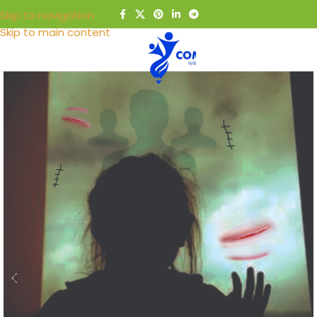
Skip to navigation
Skip to main content
MENU