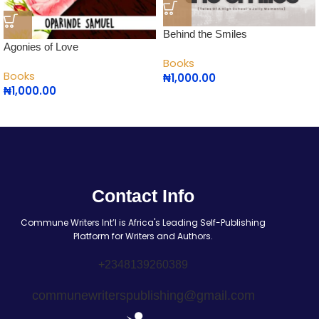
Behind the Smiles
Agonies of Love
Books
Books
₦
1,000.00
₦
1,000.00
Contact Info
Commune Writers Int’l is Africa's Leading Self-Publishing
Platform for Writers and Authors.
+2348139260389
communewriterspublishing@gmail.com