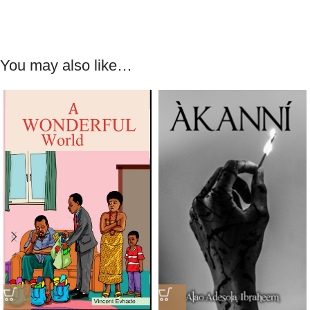
You may also like…