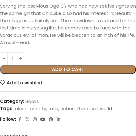
Serving the lascivious Oga CY who had now set his sights on
the same girl that Chibuike also had his interest in; Beauty –
the stage is definitely set. The showdown is real and for the
first time in his young life, he comes face to face with the
voracious evil of man. He will be beaten to an inch of his life.
A must-read.
ADD TO CART
Add to wishlist
Category:
Books
Tags:
alone
,
anxiety
,
fate
,
fiction
,
literature
,
world
Follow: