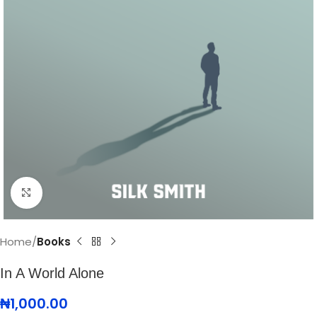
Click to enlarge
Home
Books
In A World Alone
₦
1,000.00