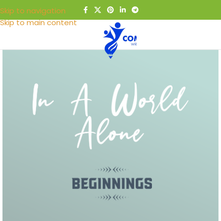
Skip to navigation
Skip to main content
MENU