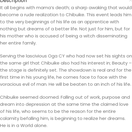
Description
It all begins with mama’s death; a sharp awaking that would
become a rude realization to Chibuike. This event leads him
to the very beginnings of his life as an apprentice with
nothing but dreams of a better life. Not just for him, but for
his mother who is accused of being a witch disseminating
her entire family.
Serving the lascivious Oga CY who had now set his sights on
the same girl that Chibuike also had his interest in; Beauty –
the stage is definitely set. The showdown is real and for the
first time in his young life, he comes face to face with the
voracious evil of man. He will be beaten to an inch of his life.
Chibuike seemed doomed. Falling out of work, purpose and
dream into depression at the same time the claimed love
of his life, who seems to be the reason for the entire
calamity befalling him, is beginning to realize her dreams.
He is in a World alone.