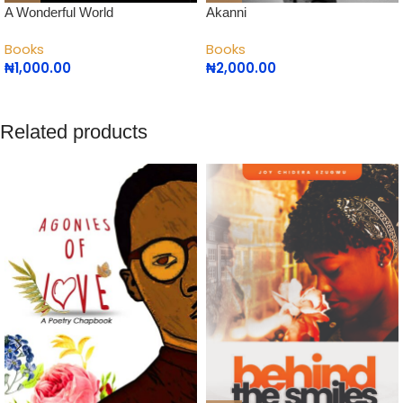
Akanni
A Wonderful World
Books
Books
₦
2,000.00
₦
1,000.00
Related products