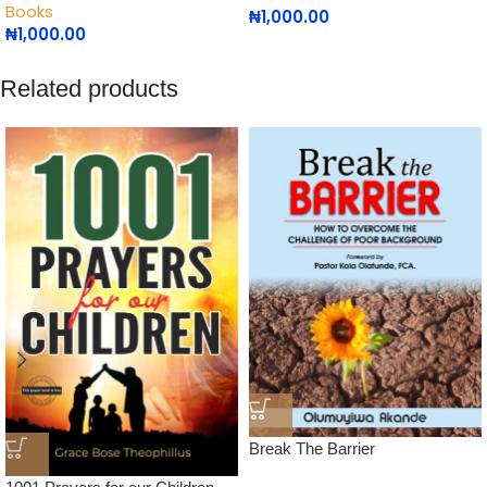
Books
₦
1,000.00
₦
1,000.00
Related products
Break The Barrier