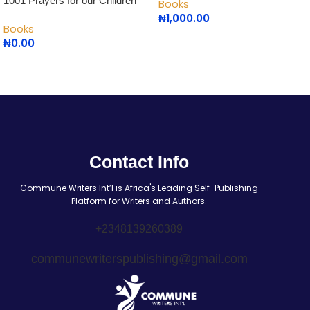
1001 Prayers for our Children
Books
₦
1,000.00
Books
₦
0.00
Contact Info
Commune Writers Int’l is Africa's Leading Self-Publishing
Platform for Writers and Authors.
+2348139260389
communewriterspublishing@gmail.com