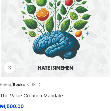
Click to enlarge
Home
Books
The Value Creation Mandate
₦
1,500.00