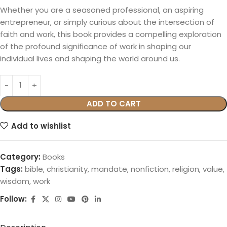
Whether you are a seasoned professional, an aspiring
entrepreneur, or simply curious about the intersection of
faith and work, this book provides a compelling exploration
of the profound significance of work in shaping our
individual lives and shaping the world around us.
ADD TO CART
Add to wishlist
Category:
Books
Tags:
bible
,
christianity
,
mandate
,
nonfiction
,
religion
,
value
,
wisdom
,
work
Follow: