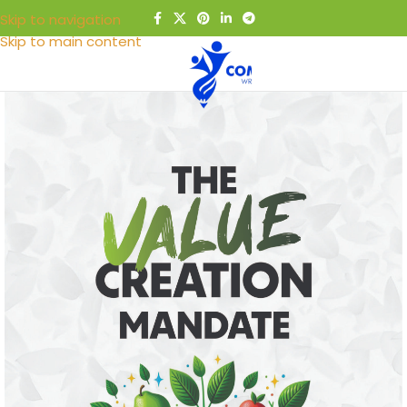
Skip to navigation
Skip to main content
MENU