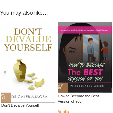
You may also like…
How to Become the Best
Version of You
Don’t Devalue Yourself
Books