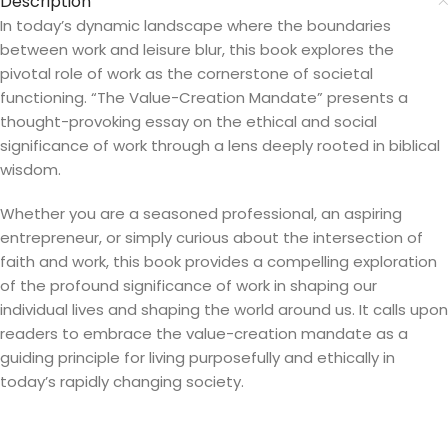
Description
In today’s dynamic landscape where the boundaries
between work and leisure blur, this book explores the
pivotal role of work as the cornerstone of societal
functioning. “The Value-Creation Mandate” presents a
thought-provoking essay on the ethical and social
significance of work through a lens deeply rooted in biblical
wisdom.
Whether you are a seasoned professional, an aspiring
entrepreneur, or simply curious about the intersection of
faith and work, this book provides a compelling exploration
of the profound significance of work in shaping our
individual lives and shaping the world around us. It calls upon
readers to embrace the value-creation mandate as a
guiding principle for living purposefully and ethically in
today’s rapidly changing society.