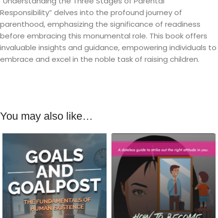
“Understanding the Three Stages of Parental
Responsibility” delves into the profound journey of
parenthood, emphasizing the significance of readiness
before embracing this monumental role. This book offers
invaluable insights and guidance, empowering individuals to
embrace and excel in the noble task of raising children.
You may also like…