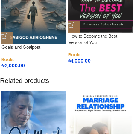
How to Become the Best
Version of You
Goals and Goalpost
Books
Books
₦
1,000.00
₦
2,000.00
Related products