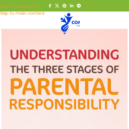
Skip to navigation
Skip to main content
MENU