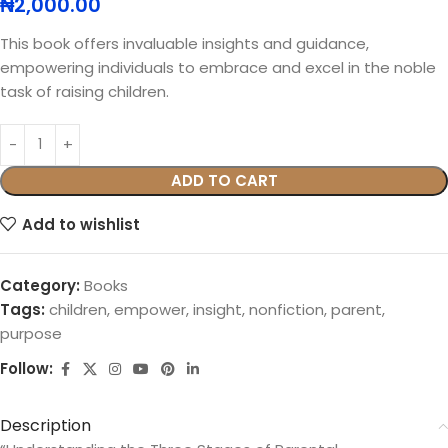
₦
2,000.00
This book offers invaluable insights and guidance,
empowering individuals to embrace and excel in the noble
task of raising children.
ADD TO CART
Add to wishlist
Category:
Books
Tags:
children
,
empower
,
insight
,
nonfiction
,
parent
,
purpose
Follow:
Description