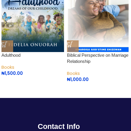
Adulthood
Biblical Perspective on Marriage
Relationship
Books
₦
1,500.00
Books
₦
1,000.00
Contact Info