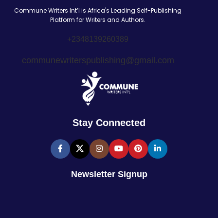
Commune Writers Int’l is Africa's Leading Self-Publishing
Platform for Writers and Authors.
+2348139260389
communewriterspublishing@gmail.com
Stay Connected
Newsletter Signup