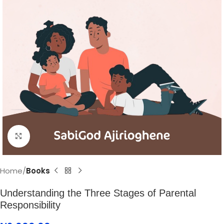
Click to enlarge
Home
Books
Understanding the Three Stages of Parental
Responsibility