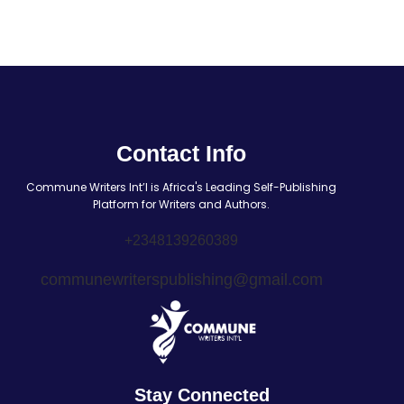
Contact Info
Commune Writers Int’l is Africa's Leading Self-Publishing
Platform for Writers and Authors.
+2348139260389
communewriterspublishing@gmail.com
Stay Connected