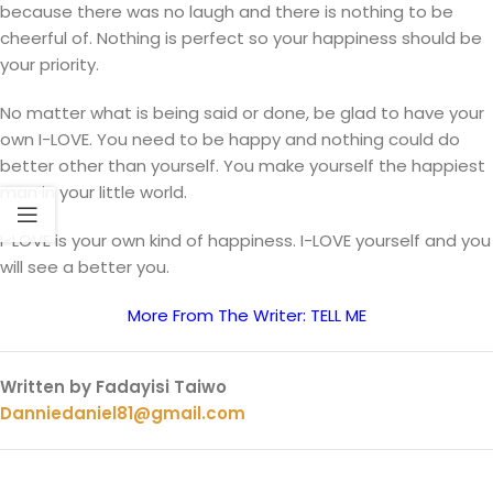
because there was no laugh and there is nothing to be
cheerful of. Nothing is perfect so your happiness should be
your priority.
No matter what is being said or done, be glad to have your
own I-LOVE. You need to be happy and nothing could do
better other than yourself. You make yourself the happiest
man in your little world.
I-LOVE is your own kind of happiness. I-LOVE yourself and you
will see a better you.
More From The Writer: TELL ME
Written by Fadayisi Taiwo
Danniedaniel81@gmail.com