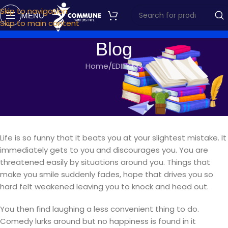
Skip to navigation
MENU
Skip to main content
Blog
Home
EDIFYING
EDIFYING
I-LOVE
commune writers
On November 20, 2019
Life is so funny that it beats you at your slightest mistake. It
immediately gets to you and discourages you. You are
threatened easily by situations around you. Things that
make you smile suddenly fades, hope that drives you so
hard felt weakened leaving you to knock and head out.
You then find laughing a less convenient thing to do.
Comedy lurks around but no happiness is found in it