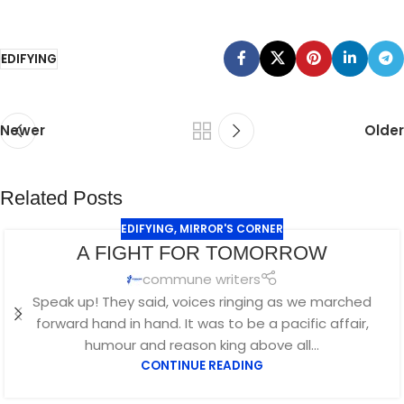
EDIFYING
Newer
Older
Related Posts
EDIFYING
,
MIRROR'S CORNER
A FIGHT FOR TOMORROW
commune writers
Speak up! They said, voices ringing as we marched
forward hand in hand. It was to be a pacific affair,
humour and reason king above all...
CONTINUE READING