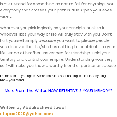
is YOU. Stand for something as not to fall for anything. Not
everybody that crosses your path is true. Open your eyes
wisely.
Whatever you pick logically as your principle, stick to it.
Whoever likes your way of life will truly stay with you. Don’t
hurt yourself simply because you want to please people. If
you discover that he/she has nothing to contribute to your
life, let go of him/her. Never beg for friendship. Hold your
territory and control your empire. Understanding your very
self will make you know a worthy friend or partner or spouse.
Let me remind you again ‘A man that stands for nothing will fall for anything.
Know your stand.
More From The Writer: HOW RETENTIVE IS YOUR MEMORY?
Written by Abdulrasheed Lawal
r.tupac2020@yahoo.com