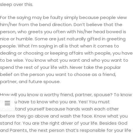
sleep over this.
For the saying may be faulty simply because people view
him/her from the bend direction. Don’t believe that the
person, who greets you often with his/her head bowed is
nice or humble. Some are just naturally gifted in greeting
people. What I’m saying in all is that when it comes to
dealing or choosing or keeping affairs with people, you have
to be wise. You know what you want and who you want to
spend the rest of your life with. Never take the popular
belief on the person you want to choose as a friend,
partner, and future spouse.
How will you know a worthy friend, partner, spouse? To know
this you have to know who you are. Yes! You must
understand yourself because hands wash each other
before they go above and wash the face. Know what you
stand for. You are the right driver of your life. Besides God
and Parents, the next person that’s responsible for your life