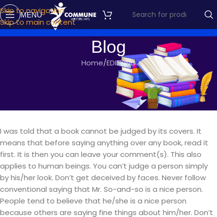
Skip to navigation
MENU
Skip to main content
Blog
Home
EDIFYING
EDIFYING
ADORING YOURSELF
commune writers
On March 10, 2020
I was told that a book cannot be judged by its covers. It
means that before saying anything over any book, read it
first. It is then you can leave your comment(s). This also
applies to human beings. You can’t judge a person simply
by his/her look.
Don’t get deceived by faces. Never follow
conventional saying that Mr. So-and-so is a nice person.
People tend to believe that he/she is a nice person
because others are saying fine things about him/her. Don’t