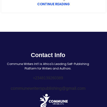
CONTINUE READING
Contact Info
Commune Writers Int’l is Africa's Leading Self-Publishing
Platform for Writers and Authors.
+2348139260389
communewriterspublishing@gmail.com