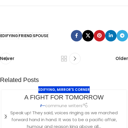
EDIFYING
FRIEND
SPOUSE
Newer
Older
Related Posts
EDIFYING
,
MIRROR'S CORNER
A FIGHT FOR TOMORROW
commune writers
Speak up! They said, voices ringing as we marched
forward hand in hand. It was to be a pacific affair,
humour and reason king above all...