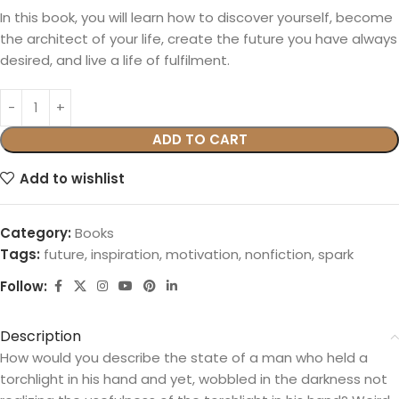
In this book, you will learn how to discover yourself, become
the architect of your life, create the future you have always
desired, and live a life of fulfilment.
ADD TO CART
Add to wishlist
Category:
Books
Tags:
future
,
inspiration
,
motivation
,
nonfiction
,
spark
Follow:
Description
How would you describe the state of a man who held a
torchlight in his hand and yet, wobbled in the darkness not