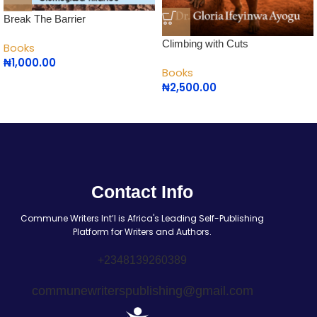
Break The Barrier
Climbing with Cuts
Books
₦
1,000.00
Books
₦
2,500.00
Contact Info
Commune Writers Int’l is Africa's Leading Self-Publishing
Platform for Writers and Authors.
+2348139260389
communewriterspublishing@gmail.com