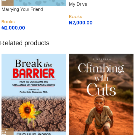
My Drive
Marrying Your Friend
Books
Books
₦
2,000.00
₦
2,000.00
Related products