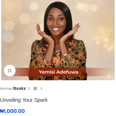
Click to enlarge
Home
Books
Unveiling Your Spark
₦
1,000.00