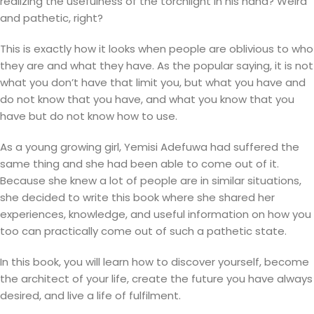
realizing the usefulness of the torchlight in his hand? Weird
and pathetic, right?
This is exactly how it looks when people are oblivious to who
they are and what they have. As the popular saying, it is not
what you don’t have that limit you, but what you have and
do not know that you have, and what you know that you
have but do not know how to use.
As a young growing girl, Yemisi Adefuwa had suffered the
same thing and she had been able to come out of it.
Because she knew a lot of people are in similar situations,
she decided to write this book where she shared her
experiences, knowledge, and useful information on how you
too can practically come out of such a pathetic state.
In this book, you will learn how to discover yourself, become
the architect of your life, create the future you have always
desired, and live a life of fulfilment.