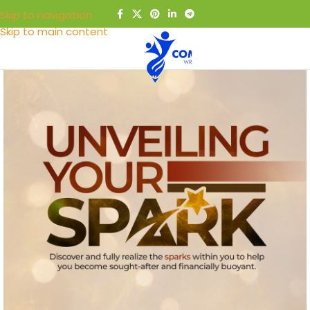
Skip to navigation
Skip to main content
MENU