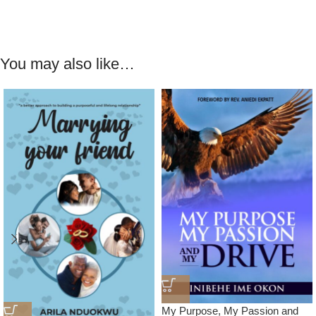
You may also like…
My Purpose, My Passion and