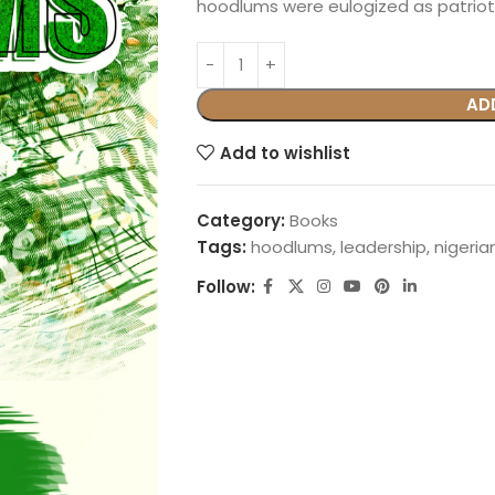
hoodlums were eulogized as patriot
AD
Add to wishlist
Category:
Books
Tags:
hoodlums
,
leadership
,
nigeria
Follow: