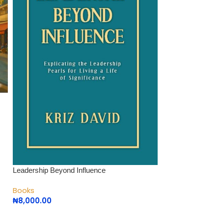
Leadership Beyond Influence
Leading with Hear
Books
Books
₦
8,000.00
₦
10,000.00