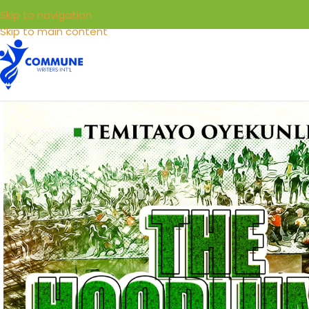
Skip to navigation
Skip to main content
HOME
LIBRARY
SELL YOUR BOOKS
SERVICE