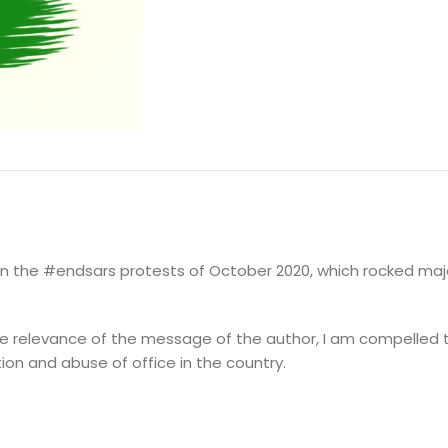
DESCRIPTION
ADDITIONAL INFORMATION
on the #endsars protests of October 2020, which rocked major
 the relevance of the message of the author, I am compelled
tion and abuse of office in the country.