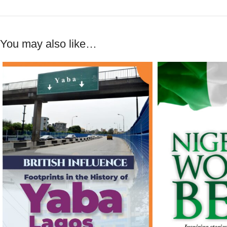
You may also like…