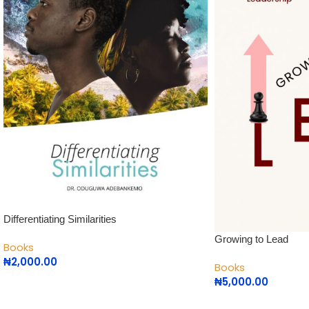
Differentiating Similarities
Growing to Lead
Books
₦
2,000.00
Books
₦
5,000.00