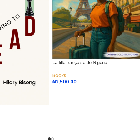
La fille française de Nigeria
Books
₦
2,500.00