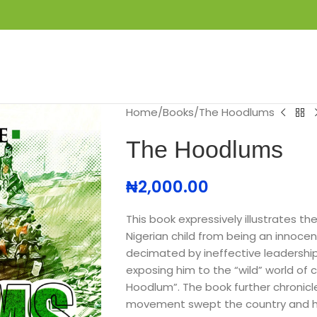
S
GET IN TOUCH
BOOK APPOINTMENT
Home
Books
The Hoodlums
The Hoodlums
₦
2,000.00
This book expressively illustrates t
Nigerian child from being an innoc
decimated by ineffective leadership
exposing him to the “wild” world of c
Hoodlum”. The book further chronic
movement swept the country and ho