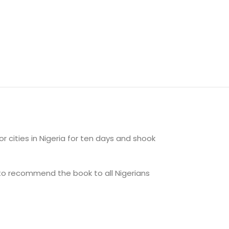
 cities in Nigeria for ten days and shook
 to recommend the book to all Nigerians