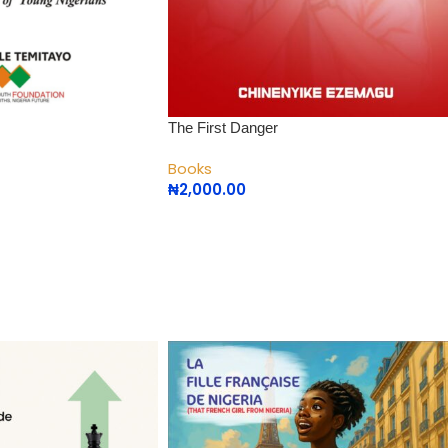
The First Danger
Books
₦
2,000.00