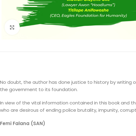
Click to enlarge
No doubt, the author has done justice to history by writing 
the government to its foundation.
In view of the vital information contained in this book and
who are desirous of ending police brutality, impunity, corrup
Femi Falana (SAN)