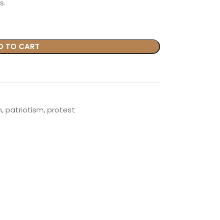
s.
D TO CART
n
,
patriotism
,
protest