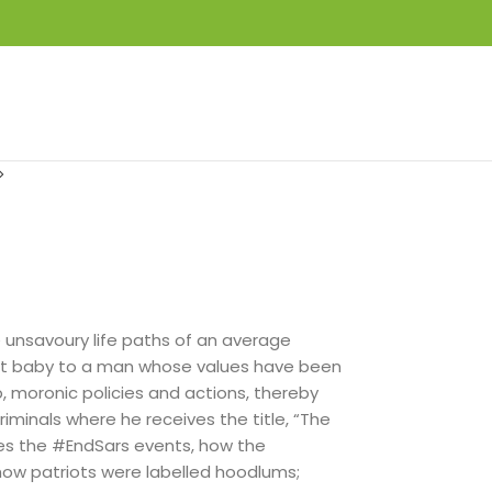
LOGIN / REGISTER
₦
0.00
he unsavoury life paths of an average
ent baby to a man whose values have been
, moronic policies and actions, thereby
riminals where he receives the title, “The
les the #EndSars events, how the
w patriots were labelled hoodlums;