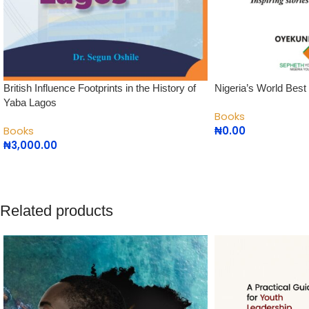
British Influence Footprints in the History of
Nigeria’s World Best
Yaba Lagos
Books
Books
₦
0.00
₦
3,000.00
Related products