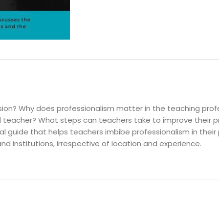
DESCRIPTION
ssion? Why does professionalism matter in the teaching pro
 teacher? What steps can teachers take to improve their p
l guide that helps teachers imbibe professionalism in their 
nd institutions, irrespective of location and experience.