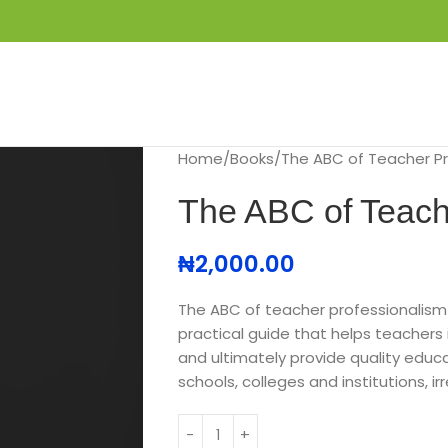
S
GET IN TOUCH
BOOK APPOINTMENT
Home
Books
The ABC of Teacher Pr
The ABC of Teach
₦
2,000.00
The ABC of teacher professionalism
practical guide that helps teachers 
and ultimately provide quality educa
schools, colleges and institutions, i