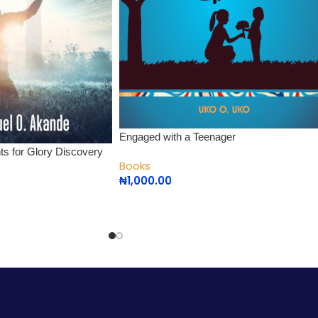
Engaged with a Teenager
nts for Glory Discovery
Books
₦
1,000.00