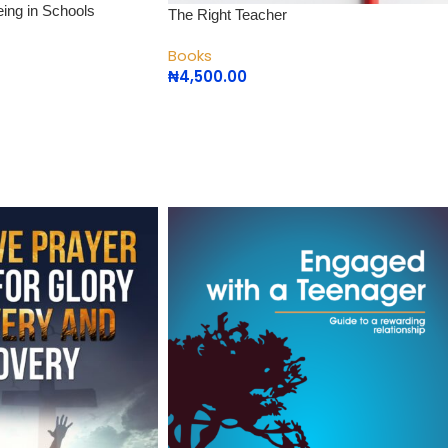
eing in Schools
The Right Teacher
Books
₦
4,500.00