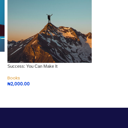
The Love Chemis
Success: You Can Make It
Books
Books
₦
1,000.00
₦
2,000.00