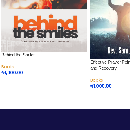
Behind the Smiles
Effective Prayer Poi
Books
and Recovery
₦
1,000.00
Books
₦
1,000.00