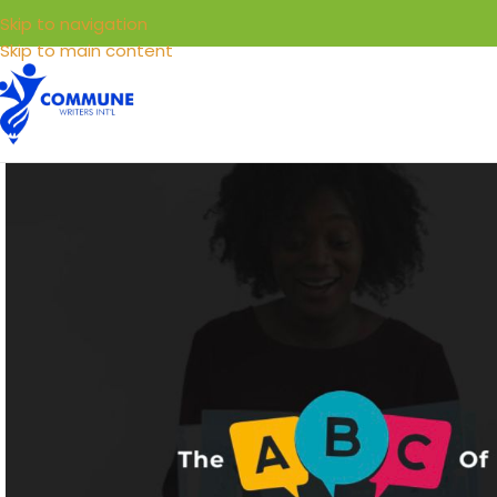
Skip to navigation
Skip to main content
HOME
LIBRARY
SELL YOUR BOOKS
SERVICE