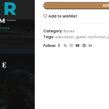
AD
Add to wishlist
Category:
Books
Tags:
education
,
guide
,
nonfiction
,
Follow: