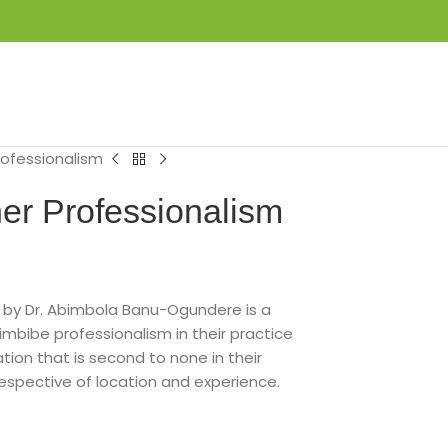
LOGIN / REGISTER
₦
0.00
ofessionalism
er Professionalism
 by Dr. Abimbola Banu-Ogundere is a
imbibe professionalism in their practice
tion that is second to none in their
rrespective of location and experience.