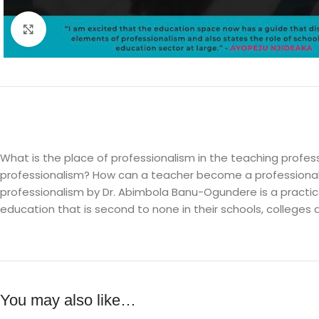
Click to enlarge
What is the place of professionalism in the teaching profe
professionalism? How can a teacher become a professional
professionalism by Dr. Abimbola Banu-Ogundere is a practica
education that is second to none in their schools, colleges a
You may also like…