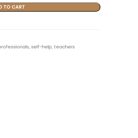
D TO CART
professionals
,
self-help
,
teachers