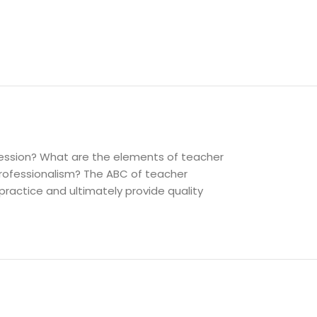
fession? What are the elements of teacher
rofessionalism? The ABC of teacher
practice and ultimately provide quality