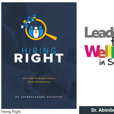
Hiring Right