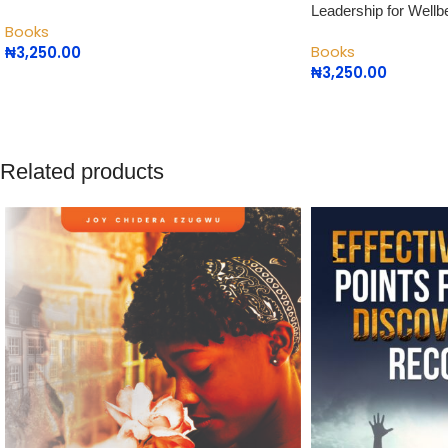
Leadership for Wellb
Books
Books
₦
3,250.00
₦
3,250.00
Related products