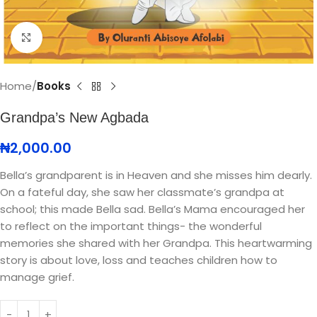
Click to enlarge
Home
Books
Grandpa’s New Agbada
₦
2,000.00
Bella’s grandparent is in Heaven and she misses him dearly.
On a fateful day, she saw her classmate’s grandpa at
school; this made Bella sad. Bella’s Mama encouraged her
to reflect on the important things- the wonderful
memories she shared with her Grandpa. This heartwarming
story is about love, loss and teaches children how to
manage grief.