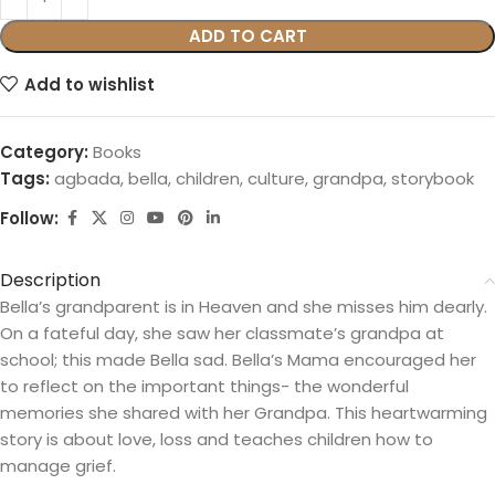
ADD TO CART
Add to wishlist
Category:
Books
Tags:
agbada
,
bella
,
children
,
culture
,
grandpa
,
storybook
Follow:
Description
Bella’s grandparent is in Heaven and she misses him dearly.
On a fateful day, she saw her classmate’s grandpa at
school; this made Bella sad. Bella’s Mama encouraged her
to reflect on the important things- the wonderful
memories she shared with her Grandpa. This heartwarming
story is about love, loss and teaches children how to
manage grief.