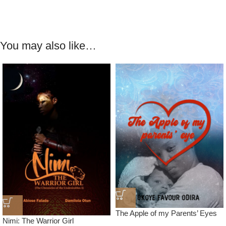
You may also like…
The Apple of my Parents’ Eyes
Nimi: The Warrior Girl