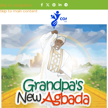
Skip to navigation
Skip to main content
MENU