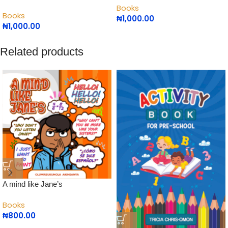
Books
Books
₦
1,000.00
₦
1,000.00
Related products
A mind like Jane’s
Books
₦
800.00