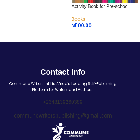
Activity Book for Pre-school
Books
₦
500.00
Contact Info
Commune Writers Int’l is Africa's Leading Self-Publishing
Platform for Writers and Authors.
+2348139260389
communewriterspublishing@gmail.com