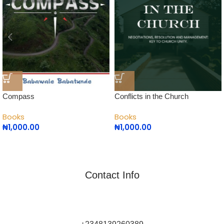
Compass
Conflicts in the Church
Books
Books
₦
1,000.00
₦
1,000.00
Contact Info
Commune Writers Int’l is Africa's Leading Self-Publishing
Platform for Writers and Authors.