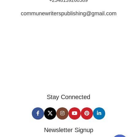
+2348139260389
communewriterspublishing@gmail.com
Stay Connected
Newsletter Signup