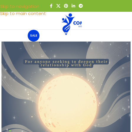
Skip to navigation
Skip to main content
MENU
SALE