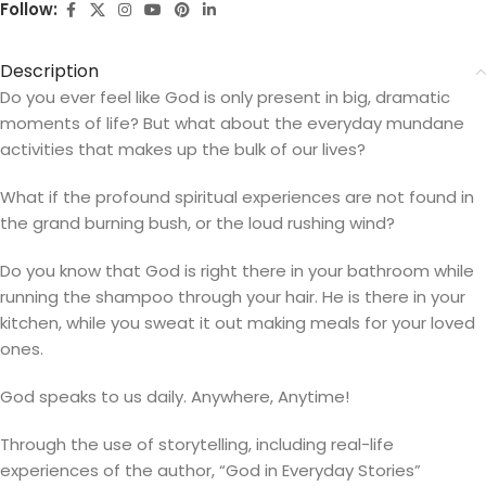
Follow:
Description
Do you ever feel like God is only present in big, dramatic
moments of life? But what about the everyday mundane
activities that makes up the bulk of our lives?
What if the profound spiritual experiences are not found in
the grand burning bush, or the loud rushing wind?
Do you know that God is right there in your bathroom while
running the shampoo through your hair. He is there in your
kitchen, while you sweat it out making meals for your loved
ones.
God speaks to us daily. Anywhere, Anytime!
Through the use of storytelling, including real-life
experiences of the author, “God in Everyday Stories”