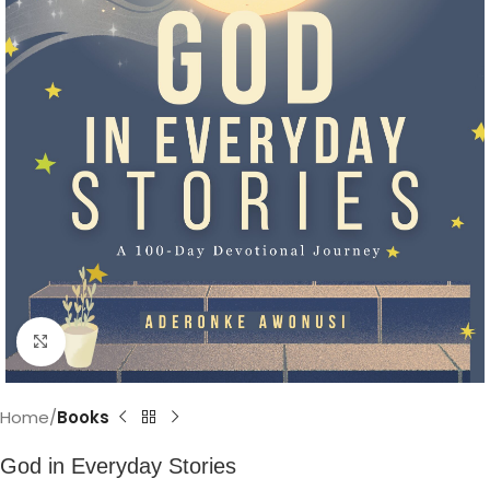
Click to enlarge
Home
Books
God in Everyday Stories