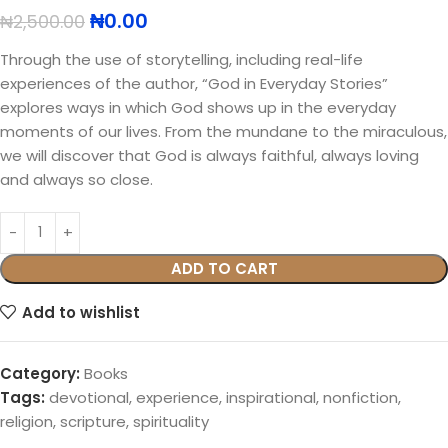
₦
0.00
₦
2,500.00
Through the use of storytelling, including real-life
experiences of the author, “God in Everyday Stories”
explores ways in which God shows up in the everyday
moments of our lives. From the mundane to the miraculous,
we will discover that God is always faithful, always loving
and always so close.
ADD TO CART
Add to wishlist
Category:
Books
Tags:
devotional
,
experience
,
inspirational
,
nonfiction
,
religion
,
scripture
,
spirituality