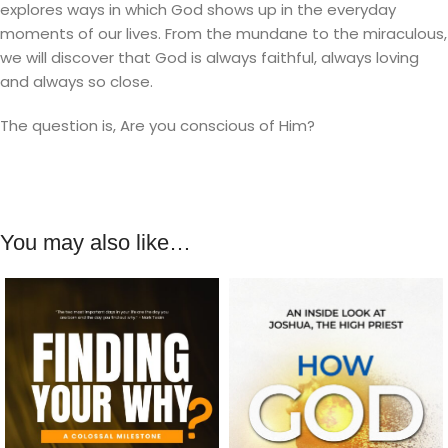
explores ways in which God shows up in the everyday
moments of our lives. From the mundane to the miraculous,
we will discover that God is always faithful, always loving
and always so close.
The question is, Are you conscious of Him?
You may also like…