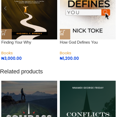
How God Defines You
Finding Your Why
Books
Books
₦
1,200.00
₦
3,000.00
Related products