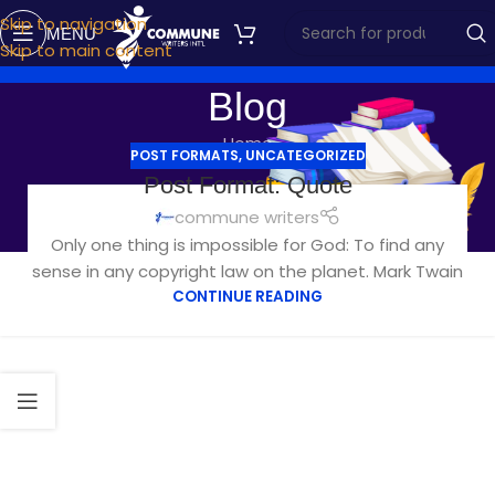
Skip to navigation
MENU
Skip to main content
Blog
Home
POST FORMATS
,
UNCATEGORIZED
Post Format: Quote
commune writers
Only one thing is impossible for God: To find any
sense in any copyright law on the planet. Mark Twain
CONTINUE READING