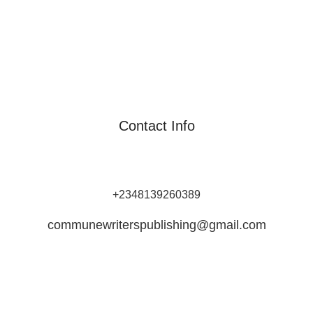
Contact Info
Commune Writers Int’l is Africa's Leading Self-Publishing
Platform for Writers and Authors.
+2348139260389
communewriterspublishing@gmail.com