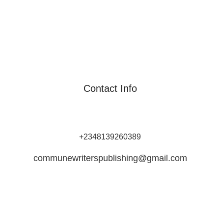
Contact Info
Commune Writers Int’l is Africa's Leading Self-Publishing
Platform for Writers and Authors.
+2348139260389
communewriterspublishing@gmail.com