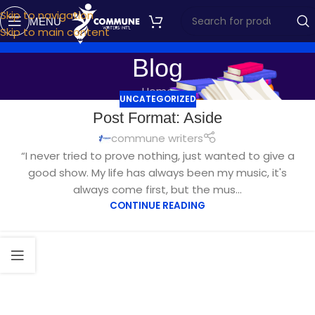
Skip to navigation
MENU
Skip to main content
Blog
Home
UNCATEGORIZED
Post Format: Aside
commune writers
“I never tried to prove nothing, just wanted to give a
good show. My life has always been my music, it's
always come first, but the mus...
CONTINUE READING