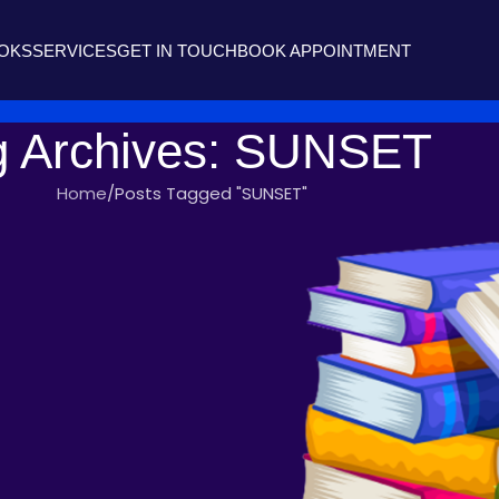
OOKS
SERVICES
GET IN TOUCH
BOOK APPOINTMENT
g Archives: SUNSET
Home
Posts Tagged "SUNSET"