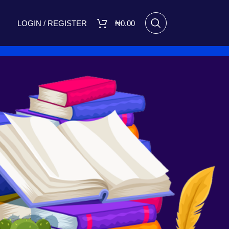
LOGIN / REGISTER
₦
0.00
RECENT POSTS
I Made Me Small by Bukola
Adebimpe Set for Release on
March 8, 2025
March 7, 2025
No
Comments
A FIGHT FOR TOMORROW
August 16, 2023
No Comments