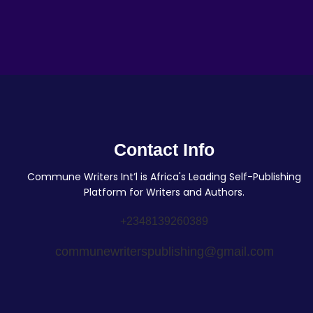
Contact Info
Commune Writers Int’l is Africa's Leading Self-Publishing
Platform for Writers and Authors.
+2348139260389
communewriterspublishing@gmail.com