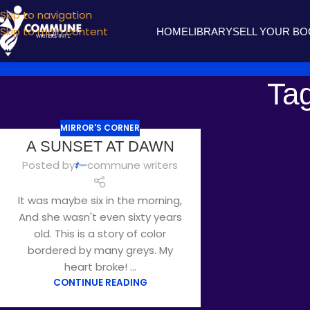
Skip to navigation
Skip to main content
HOME
LIBRARY
SELL YOUR B
Ta
MIRROR'S CORNER
A SUNSET AT DAWN
Posted by
commune writers
It was maybe six in the morning,
And she wasn't even sixty years
old. This is a story of color
bordered by many greys. My
heart broke! ...
CONTINUE READING