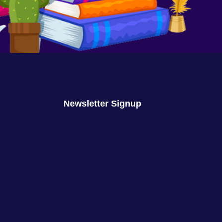
We Are No Longer Children
August 16, 2023
No Comments
Newsletter Signup