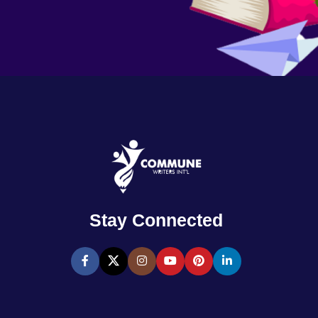
Stay Connected