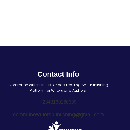
Contact Info
Commune Writers Int’l is Africa's Leading Self-Publishing
Platform for Writers and Authors.
+2348139260389
communewriterspublishing@gmail.com