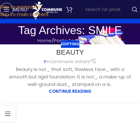
Skip to navigation
MENU
Skip to main content
Tag Archives: SMILE
Home
Posts Tagged "SMILE"
EDIFYING
AUG
BEAUTY
10
commune writers
Beauty is not_ that soft, flawless face_ with a
smooth but rigid foundation. It is not_ a make-up of
well-ground dust_ stamped on a si...
CONTINUE READING