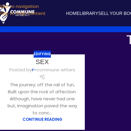
Skip to navigation
Skip to main content
HOME
LIBRARY
SELL YOUR B
EDIFYING
SEP
SEX
09
Posted by
commune writers
The journey; off the rail of fun,
Built upon the rock of affection.
Although, have never had one
but, Imagination paved the way
to conc...
CONTINUE READING