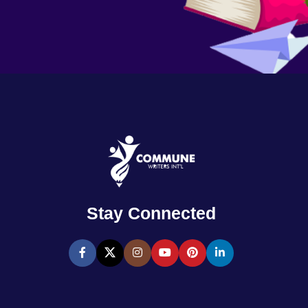
Stay Connected