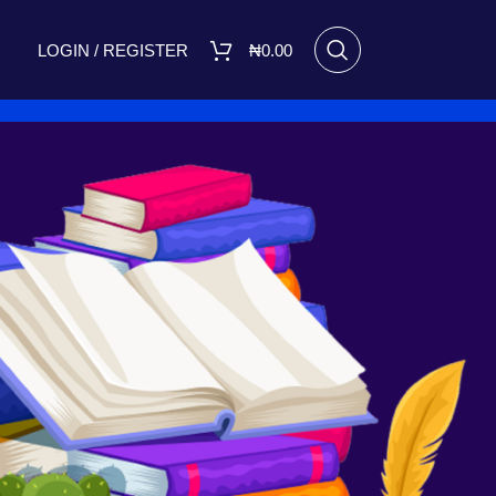
LOGIN / REGISTER
₦
0.00
RECENT POSTS
I Made Me Small by Bukola
Adebimpe Set for Release on
March 8, 2025
March 7, 2025
No
Comments
A FIGHT FOR TOMORROW
August 16, 2023
No Comments