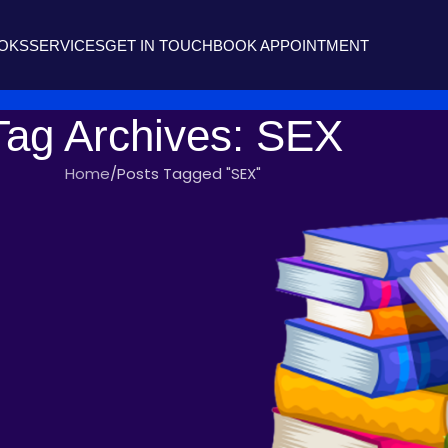
OOKS
SERVICES
GET IN TOUCH
BOOK APPOINTMENT
Tag Archives: SEX
Home
Posts Tagged "SEX"