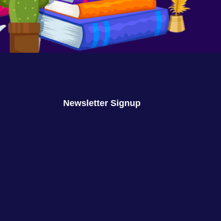
We Are No Longer Children
August 16, 2023
No Comments
Newsletter Signup