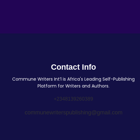
Contact Info
Commune Writers Int’l is Africa's Leading Self-Publishing
Platform for Writers and Authors.
+2348139260389
communewriterspublishing@gmail.com