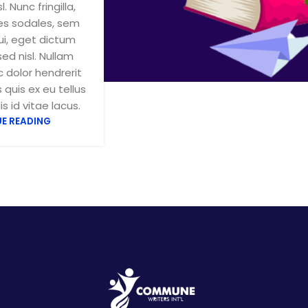
sl. Nunc fringilla,
ces sodales, sem
ui, eget dictum
sed nisl. Nullam
 dolor hendrerit
 quis ex eu tellus
s id vitae lacus.
E READING