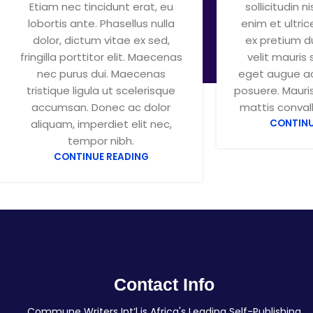
Etiam nec tincidunt erat, eu
sollicitudin ni
lobortis ante. Phasellus nulla
enim et ultri
dolor, dictum vitae ex sed,
ex pretium d
fringilla porttitor elit. Maecenas
velit mauris 
nec purus dui. Maecenas
eget augue ac
tristique ligula ut scelerisque
posuere. Mauris
accumsan. Donec ac dolor
mattis convalli
aliquam, imperdiet elit nec,
CONTINU
tempor nibh.
CONTINUE READING
Contact Info
Commune Writers Int’l is Africa's Leading Self-Publishing