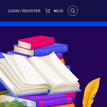
LOGIN / REGISTER
₦
0.00
RECENT POSTS
I Made Me Small by Bukola
Adebimpe Set for Release on
March 8, 2025
March 7, 2025
No
Comments
A FIGHT FOR TOMORROW
August 16, 2023
No Comments