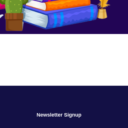
We Are No Longer Children
August 16, 2023
No Comments
Newsletter Signup