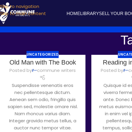
Skip to navigation
Skip to main content
HOME
LIBRARY
SELL YOUR B
Ta
UNCATEGORIZED
UNCAT
Old Man with The Book
Reading i
Posted by
commune writers
Posted by
c
Suspendisse venenatis eros
Quisque id es
nec pellentesque dictum.
viverra ferm
Aenean sem odio, fringilla quis
ante. Donec b
sapien sed, molestie ornare nisl.
metus euismod
Nam rhoncus varius diam.
in enim vel 
Integer gravida metus tellus, a
pellentesque
auctor nunc tempor vitae.
tempus, sollici