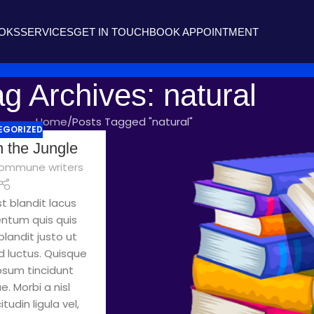
OOKS
SERVICES
GET IN TOUCH
BOOK APPOINTMENT
g Archives: natural
Home
Posts Tagged "natural"
EGORIZED
n the Jungle
ommune writers
t blandit lacus
entum quis quis
landit justo ut
 luctus. Quisque
ipsum tincidunt
. Morbi a nisl
tudin ligula vel,