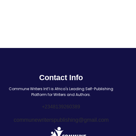
Contact Info
Commune Writers Int’l is Africa's Leading Self-Publishing
Platform for Writers and Authors.
+2348139260389
communewriterspublishing@gmail.com