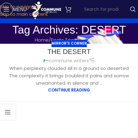
Skip to navigation
MENU
Skip to main content
Tag Archives: DESERT
Home
Posts Tagged "DESERT"
MIRROR'S CORNER
JUN
THE DESERT
27
commune writers
When perplexity clouded All in a ground so deserted
The complexity it brings troubled It pains and sorrow
unwarranted. In silence and ...
CONTINUE READING