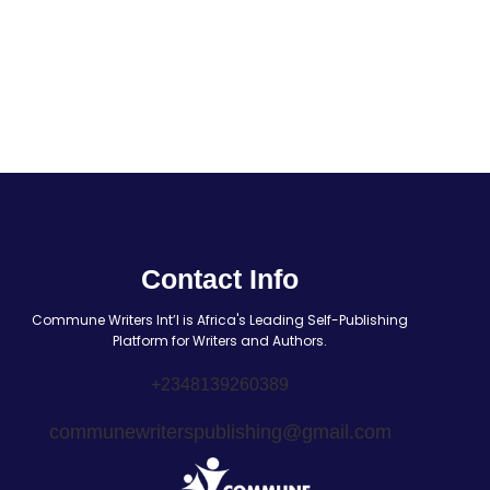
Contact Info
Commune Writers Int’l is Africa's Leading Self-Publishing
Platform for Writers and Authors.
+2348139260389
communewriterspublishing@gmail.com