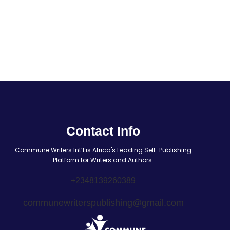
Contact Info
Commune Writers Int’l is Africa's Leading Self-Publishing
Platform for Writers and Authors.
+2348139260389
communewriterspublishing@gmail.com