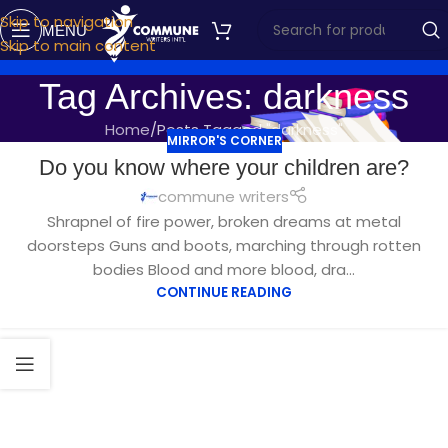
Skip to navigation
MENU
Skip to main content
Tag Archives: darkness
Home
Posts Tagged "darkness"
MIRROR'S CORNER
NOV
Do you know where your children are?
12
commune writers
Shrapnel of fire power, broken dreams at metal
doorsteps Guns and boots, marching through rotten
bodies Blood and more blood, dra...
CONTINUE READING