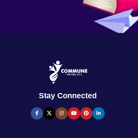
Stay Connected