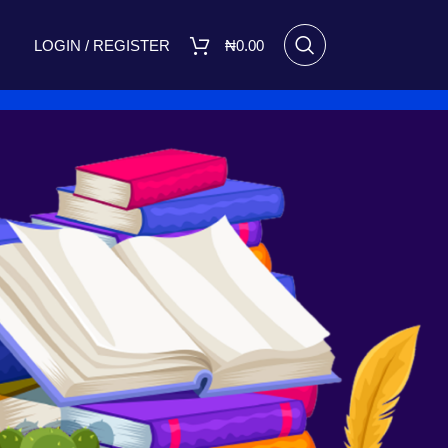
LOGIN / REGISTER
₦
0.00
RECENT POSTS
I Made Me Small by Bukola
Adebimpe Set for Release on
March 8, 2025
March 7, 2025
No
Comments
A FIGHT FOR TOMORROW
August 16, 2023
No Comments