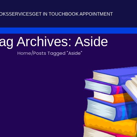
OOKS
SERVICES
GET IN TOUCH
BOOK APPOINTMENT
ag Archives: Aside
Home
Posts Tagged "Aside"