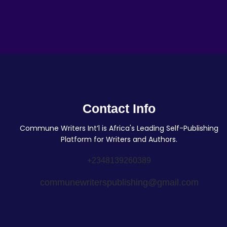
Contact Info
Commune Writers Int’l is Africa's Leading Self-Publishing
Platform for Writers and Authors.
+2348139260389
communewriterspublishing@gmail.com