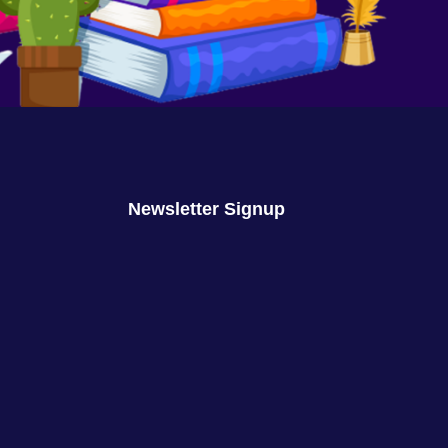
We Are No Longer Children
August 16, 2023
No Comments
Newsletter Signup