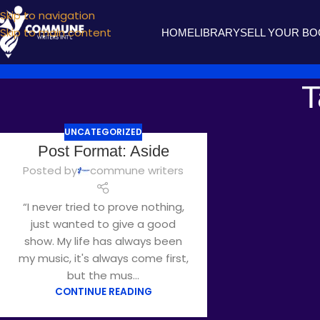
Skip to navigation
Skip to main content
HOME
LIBRARY
SELL YOUR B
T
UNCATEGORIZED
Post Format: Aside
Posted by
commune writers
“I never tried to prove nothing,
just wanted to give a good
show. My life has always been
my music, it's always come first,
but the mus...
CONTINUE READING