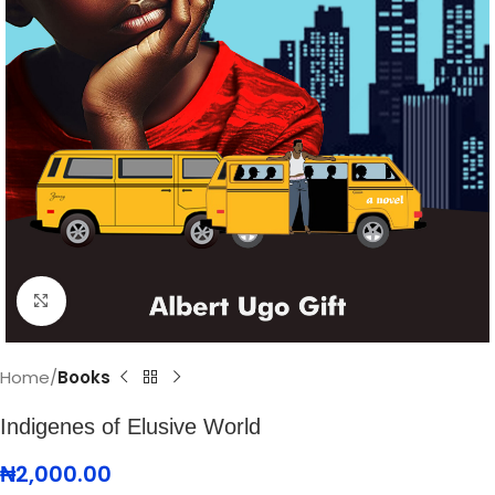
Click to enlarge
Home
Books
Indigenes of Elusive World
₦
2,000.00