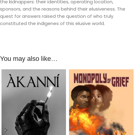
the kidnappers: their identities, operating location,
sponsors, and the reasons behind their elusiveness. The
quest for answers raised the question of who truly
constituted the indigenes of this elusive world.
You may also like…