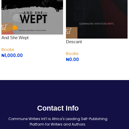
And She Wept
Descant
Books
Books
₦
1,000.00
₦
0.00
Contact Info
Commune Writers Int’l is Africa's Leading Self-Publishing
Platform for Writers and Authors.