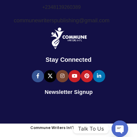
+2348139260389
communewriterspublishing@gmail.com
Stay Connected
Newsletter Signup
Commune Writers Int'l
2025
Site Credit
.
Talk To Us