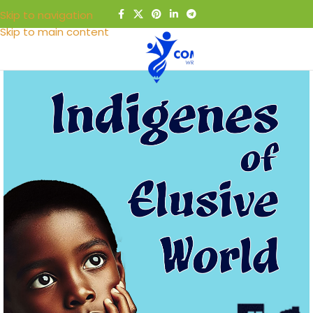
Skip to navigation
Skip to main content
MENU