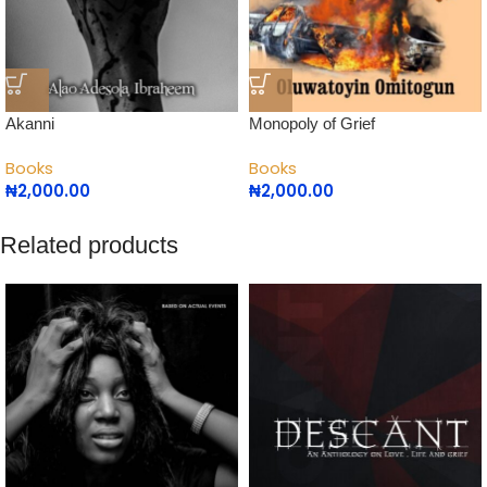
Akanni
Monopoly of Grief
Books
Books
₦
2,000.00
₦
2,000.00
Related products