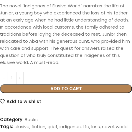
The novel “Indigenes of Elusive World” narrates the life of
Junior, a young boy who experienced the loss of his father
at an early age when he had little understanding of death.
In accordance with local customs, the family adhered to
traditions before laying the deceased to rest. Junior then
relocated to Aba with his generous aunt, who provided him
with care and support. The quest for answers raised the
question of who truly constituted the indigenes of this
elusive world. A must-read.
ADD TO CART
Add to wishlist
Category:
Books
Tags:
elusive
,
fiction
,
grief
,
indigenes
,
life
,
loss
,
novel
,
world