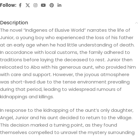
Follow:
Description
The novel “Indigenes of Elusive World” narrates the life of
Junior, a young boy who experienced the loss of his father
at an early age when he had little understanding of death.
In accordance with local customs, the family adhered to
traditions before laying the deceased to rest. Junior then
relocated to Aba with his generous aunt, who provided him
with care and support. However, the joyous atmosphere
was short-lived due to the tense environment prevailing
during that period, leading to widespread rumours of
kidnappings and killings.
In response to the kidnapping of the aunt’s only daughter,
Angel, Junior and his aunt decided to return to the village.
This decision marked a turning point, as they found
themselves compelled to unravel the mystery surrounding