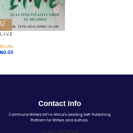
L.I.V.E
Books
₦
0.00
Contact Info
Commune Writers Int’l is Africa's Leading Self-Publishing
Platform for Writers and Authors.
+2348139260389