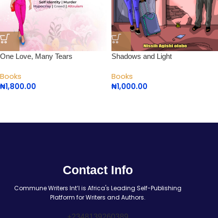
One Love, Many Tears
Shadows and Light
Books
Books
₦
1,800.00
₦
1,000.00
Contact Info
Commune Writers Int’l is Africa's Leading Self-Publishing
Platform for Writers and Authors.
+2348139260389