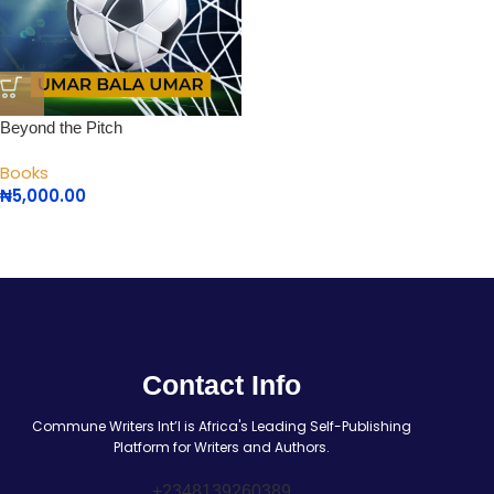
Beyond the Pitch
Books
₦
5,000.00
Contact Info
Commune Writers Int’l is Africa's Leading Self-Publishing
Platform for Writers and Authors.
+2348139260389