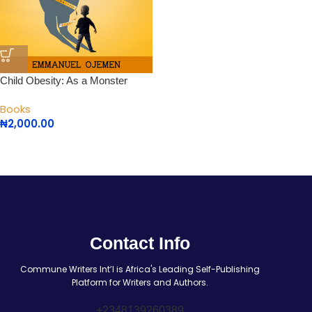
Child Obesity: As a Monster
Books
₦
2,000.00
Contact Info
Commune Writers Int’l is Africa's Leading Self-Publishing
Platform for Writers and Authors.
+2348139260389