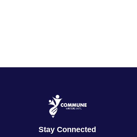
Stay Connected