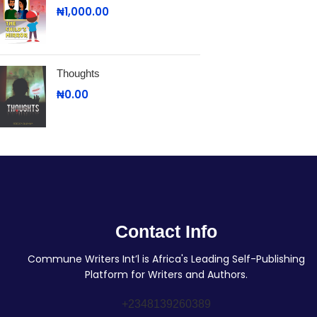
₦
1,000.00
Thoughts
₦
0.00
Contact Info
Commune Writers Int’l is Africa's Leading Self-Publishing
Platform for Writers and Authors.
+2348139260389