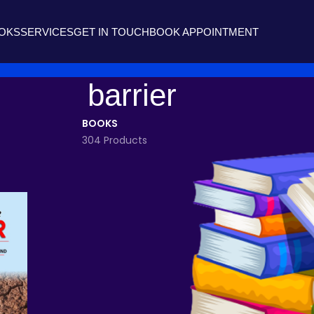
OOKS
SERVICES
GET IN TOUCH
BOOK APPOINTMENT
barrier
BOOKS
304 Products
agged “barrier”
Show
9
12