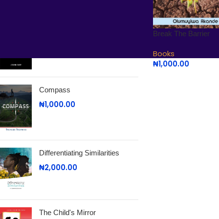
Search and Rescue
Break The Barrier
₦
2,000.00
Books
₦
1,000.00
Compass
₦
1,000.00
Differentiating Similarities
₦
2,000.00
The Child's Mirror