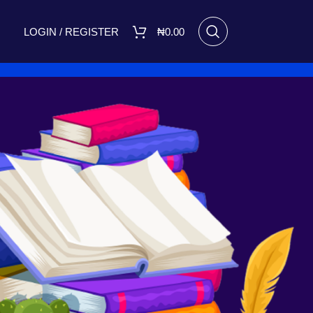
LOGIN / REGISTER
₦
0.00
18
24