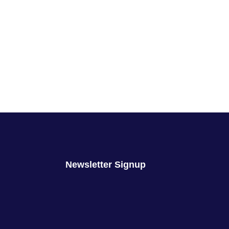
Newsletter Signup