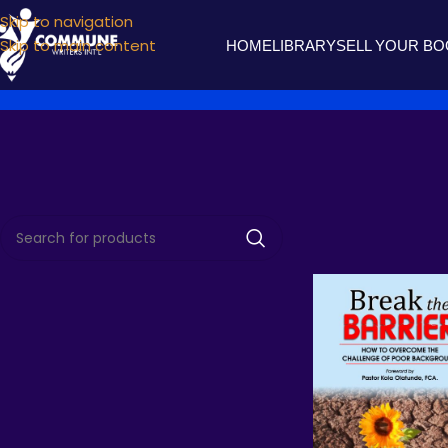
Skip to navigation
Skip to main content
HOME
LIBRARY
SELL YOUR B
Home
Products t
TOP RATED BOOKS
Agonies of Love
₦
1,000.00