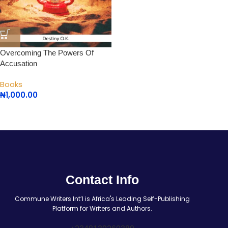
Overcoming The Powers Of
Accusation
Books
₦
1,000.00
Contact Info
Commune Writers Int’l is Africa's Leading Self-Publishing
Platform for Writers and Authors.