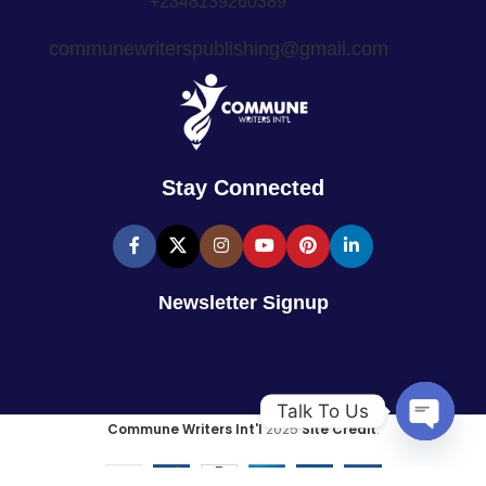
+2348139260389
communewriterspublishing@gmail.com
Stay Connected
Newsletter Signup
Talk To Us
Commune Writers Int'l
2025
Site Credit
.
Open
chaty